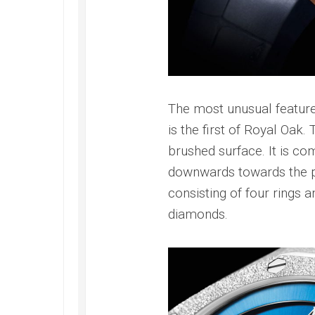
Submer
2022
42
Replica
PAM00
Omega
Replica
Seamaster
Panerai
Diver
Submer
300M
Amagne
Replica
The most unusual feature
PAM13
Omega
Replica
is the first of Royal Oak.
Seamaster
Panerai
brushed surface. It is co
Planet
Submer
Ocean
downwards towards the poi
Bianco
Replica
PAM12
consisting of four rings an
Omega
Replica
diamonds.
Seamaster
Panerai
Professional
Submer
Diver
Bronzo
300M
PAM00
Replica
Replica
Omega
Seamaster