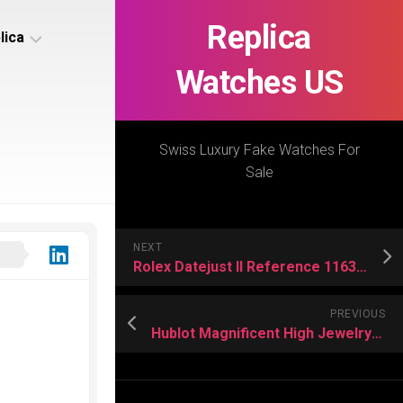
Replica
lica
Watches US
s
ca
Swiss Luxury Fake Watches For
Sale
s
ca
NEXT
h
Rolex Datejust II Reference 116334 Replica US
PREVIOUS
Hublot Magnificent High Jewelry Replica Timepieces
s
ca
h