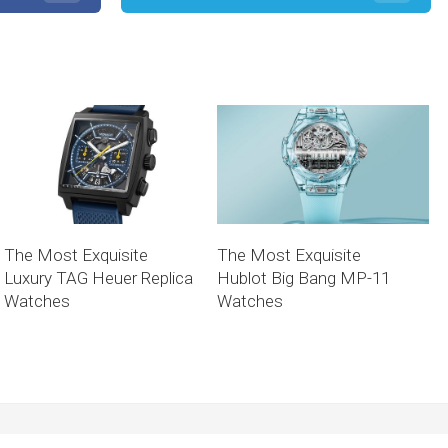
The Most Exquisite
The Most Exquisite
Luxury TAG Heuer Replica
Hublot Big Bang MP-11
Watches
Watches