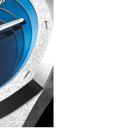
Portu
Repli
IWC
Portu
Minut
Repea
Ref.
IW52
02
Repli
IWC
Ref.
3712
Portu
Chro
Rattr
Repli