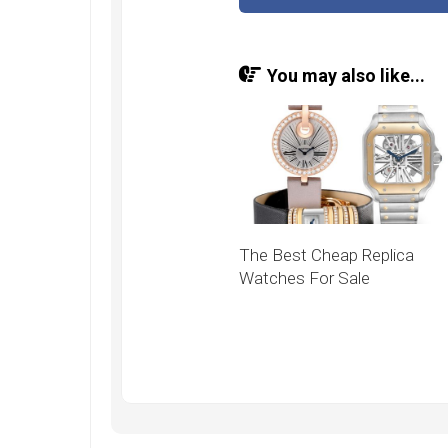
You may also like...
The Best Cheap Replica
Watches For Sale