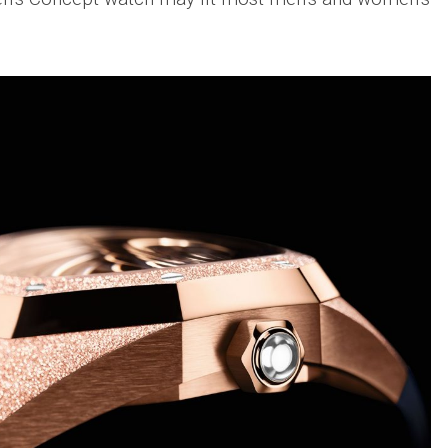
Big
Watc
Replica
Bang
r
Chro
Unico
Editi
Sang
“AMG
Bleu
IWC
II
Pilot’
Replica
r
Repli
Hublot
a
Watc
Big
h
Chro
Bang
Editi
Unico
“Trib
SORAI
to
sible
Replica
3705
Hublot
IWC
Big
Pilot’
sible
Bang
Watc
Unico
Chro
024
Yellow
41
Magic
Top
Ceramic
Gun
Replica
Cerat