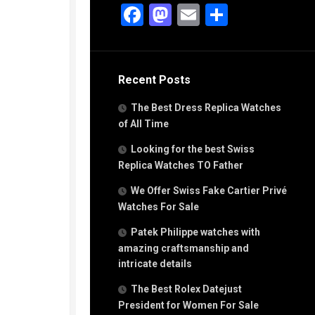
g
Facebook
Mastodon
Email
Share
n
s
Recent Posts
h
The Best Dress Replica Watches
of All Time
Looking for the best Swiss
Replica Watches TO Father
s
We Offer Swiss Fake Cartier Privé
ca
h
Watches For Sale
tual
Patek Philippe watches with
dar
amazing craftsmanship and
intricate details
The Best Rolex Datejust
e”
President for Women For Sale