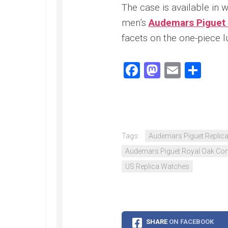
Speedmaster
The case is available in w
Gray
Side
men’s
Audemars Piguet 
of
facets on the one-piece l
the
Moon
Replica
Facebook
Mastodo
Email
Sha
Omega
Speedmaster
Professional
Replica
Moonwatch
Tags:
Audemars Piguet Replic
Audemars Piguet Royal Oak Conc
US Replica Watches
SHARE
ON FACEBOOK