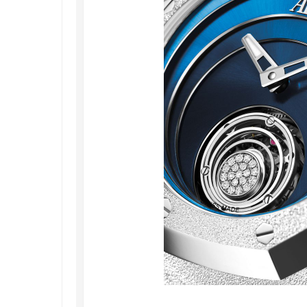
Railmaster
Replica
Omega
Speedmaster
Replica
Omega
Speedmaster
Apollo
11
Replica
Omega
Speedmaster
Dark
Side
of
the
Moon
Replica
Omega