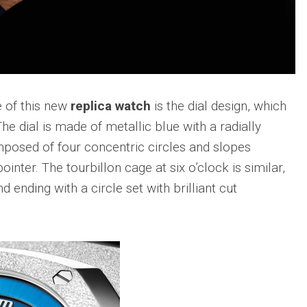
sible
Hublot
IWC
683
Classic
Pilot’
Fusion
Watc
Replica
Chro
Top
sible
Hublot
Gun
tic
Classic
Editi
 of this new
replica watch
is the dial design, which
89
Fusion
“Lake
Orlinski
 The dial is made of metallic blue with a radially
Taho
Bracelet
mposed of four concentric circles and slopes
Replica
IWC
sible
Porto
nter. The tourbillon cage at six o’clock is similar,
Hublot
Repli
23
High
d ending with a circle set with brilliant cut
Jewelry
IWC
Replica
Porto
Point
sible
Hublot
Date
Square
IW35
968
Bang
Repli
Unico
Replica
IWC