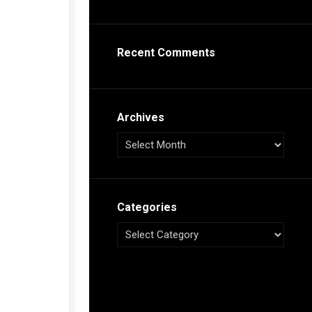
s
ca
Recent Comments
h
tual
dar
illon
on
Archives
e”
ieur
ca
Categories
s
ca
s
ca