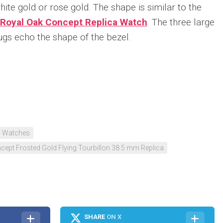
hite gold or rose gold. The shape is similar to the
Royal Oak Concept Replica Watch
. The three large
ugs echo the shape of the bezel.
n
re
a Watches
ept Frosted Gold Flying Tourbillon 38.5 mm Replica
SHARE
ON X