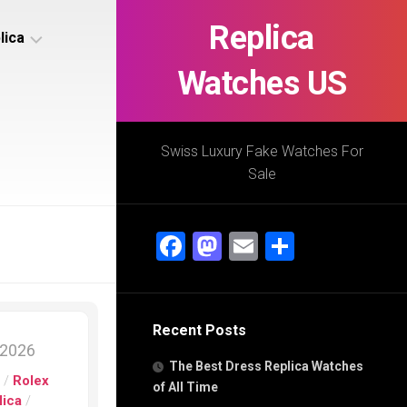
Replica
lica
Watches US
s
ca
Swiss Luxury Fake Watches For
Sale
s
ca
Facebook
Mastodon
Email
Share
h
Recent Posts
s
 2026
ca
The Best Dress Replica Watches
h
s
/
Rolex
of All Time
lica
/