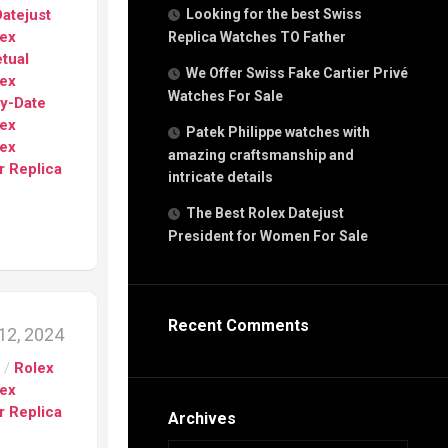
g
atejust
Looking for the best Swiss
n
lex
Replica Watches TO Father
tual
We Offer Swiss Fake Cartier Privé
lex
Watches For Sale
s
ay-Date
h
lex
Patek Philippe watches with
lex
amazing craftsmanship and
r Replica
intricate details
The Best Rolex Datejust
President for Women For Sale
s
ca
h
tual
Recent Comments
12, 2024
dar
s
/
Rolex
lex
r Replica
e”
Archives