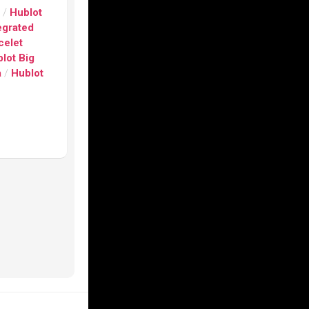
s
/
Hublot
egrated
celet
lot Big
a
/
Hublot