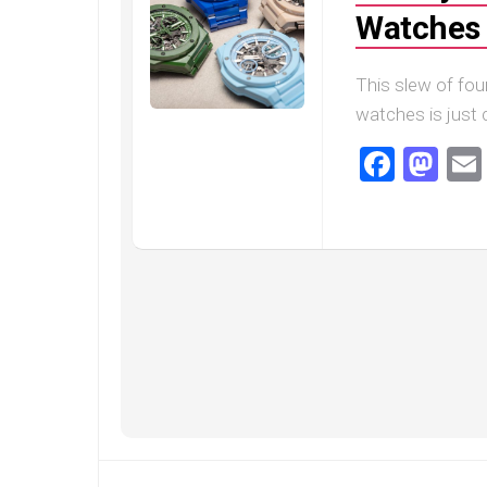
Speedmaster
Watches 
Gray
Side
of
This slew of fou
the
Moon
watches is just c
Replica
Faceb
Ma
Omega
Speedmaster
Professional
Replica
Moonwatch