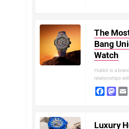
Railmaster
Replica
Omega
Speedmaster
The Most
Replica
Omega
Bang Uni
Speedmaster
Apollo
Watch
11
Replica
Hublot is a brand
Omega
relationships wi
Speedmaster
Dark
Faceb
Ma
Side
of
the
Moon
Replica
Luxury H
Omega