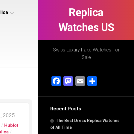
Replica
lica
Watches US
s
ca
Swiss Luxury Fake Watches For
Sale
s
ca
Facebook
Mastodon
Email
Share
h
Recent Posts
s
, 2025
ca
The Best Dress Replica Watches
h
s
/
Hublot
of All Time
lica
/