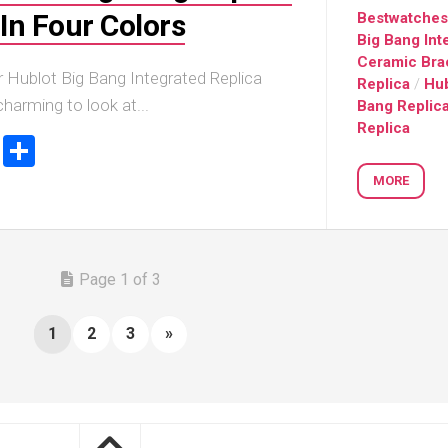
In Four Colors
Bestwatche
Big Bang Int
Ceramic Bra
r Hublot Big Bang Integrated Replica
Replica
/
Hub
harming to look at...
Bang Replic
Replica
ook
stodon
Email
Share
MORE
Page 1 of 3
1
2
3
»