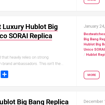
Portu
Repli
IWC
Portu
Minut
 Luxury Hublot Big
January 24
Repea
Ref.
co SORAI Replica
Bestwatche
IW52
Big Bang Rep
02
Hublot Big 
Repli
Unico SORAI
IWC
/
Hublot Rep
 that heavily relies on strong
Ref.
3712
th brand ambassadors. This isn’t the...
Portu
ook
stodon
Email
Share
Chro
MORE
Rattr
Repli
ublot Big Bang Replica
December 1