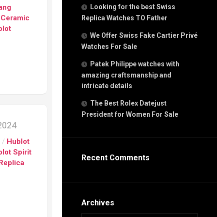
g
Bang
Looking for the best Swiss
n
 Ceramic
Replica Watches TO Father
lot
We Offer Swiss Fake Cartier Privé
Watches For Sale
s
h
Patek Philippe watches with
amazing craftsmanship and
intricate details
The Best Rolex Datejust
President for Women For Sale
s
 2024
ca
s
/
Hublot
h
tual
lot Spirit
Recent Comments
dar
Replica
e”
Archives