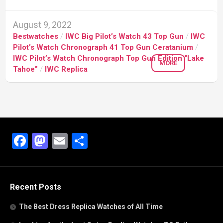
August 9, 2022
Bestwatches
/
IWC Big Pilot’s Watch 43 Top Gun
/
IWC
Pilot’s Watch Chronograph 41 Top Gun Ceratanium
/
IWC Pilot’s Watch Chronograph Top Gun Edition “Lake
MORE
Tahoe”
/
IWC Replica
Facebook
Mastodon
Email
Share
Recent Posts
The Best Dress Replica Watches of All Time