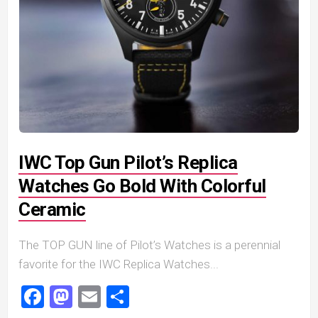
IWC Top Gun Pilot’s Replica
Watches Go Bold With Colorful
Ceramic
The TOP GUN line of Pilot’s Watches is a perennial
favorite for the IWC Replica Watches...
Facebook
Mastodon
Email
Share