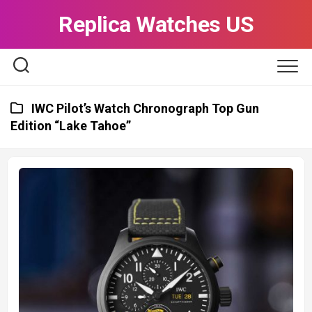
Skip
Replica Watches US
to
content
IWC Pilot’s Watch Chronograph Top Gun
Edition “Lake Tahoe”