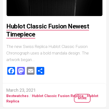
Hublot Classic Fusion Newest
Timepiece
The new Swiss Replica Hublot Classic Fusion
Chronograph uses a bold mandala design. The
artwork began...
Facebook
Mastodon
Email
Share
March 23, 2021
Bestwatches
/
Hublot Classic Fusion Replica
/
Hublot
MORE
Replica