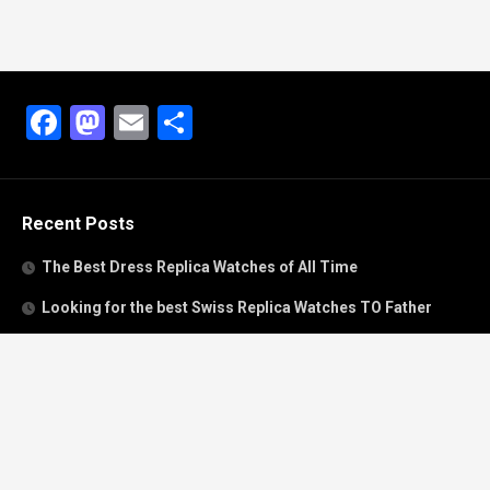
Facebook
Mastodon
Email
Share
Recent Posts
The Best Dress Replica Watches of All Time
Looking for the best Swiss Replica Watches TO Father
We Offer Swiss Fake Cartier Privé Watches For Sale
Patek Philippe watches with amazing craftsmanship and
intricate details
The Best Rolex Datejust President for Women For Sale