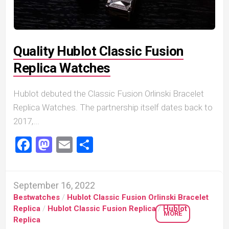
Quality Hublot Classic Fusion
Replica Watches
Hublot debuted the Classic Fusion Orlinski Bracelet
Replica Watches. The partnership itself dates back to
2017,...
Facebook
Mastodon
Email
Share
September 16, 2022
Bestwatches
/
Hublot Classic Fusion Orlinski Bracelet
Replica
/
Hublot Classic Fusion Replica
/
Hublot
MORE
Replica