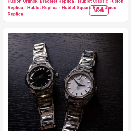
Fusion Orlinski Bracelet Replica
/
Hublot Classic Fusion
Replica
/
Hublot Replica
/
Hublot Square Bang Unico
MORE
Replica