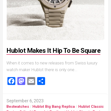
Hublot Makes It Hip To Be Square
When it comes to new releases from Swiss luxury
watch maker Hublot there is only one...
Facebook
Mastodon
Email
Share
September 6, 2023
Bestwatches
/
Hublot Big Bang Replica
/
Hublot Classic