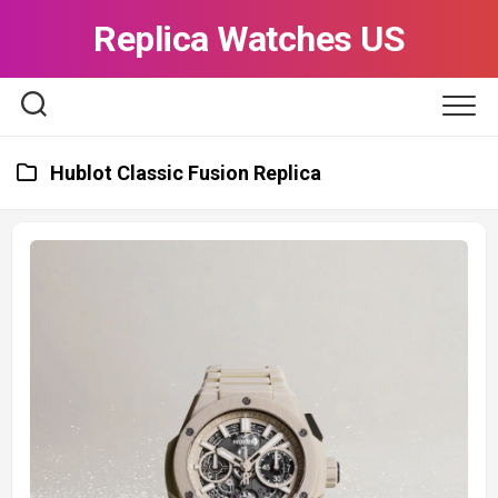
Skip
Replica Watches US
to
content
Hublot Classic Fusion Replica