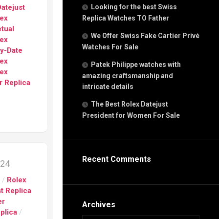
g
atejust
Looking for the best Swiss
n
lex
Replica Watches TO Father
tual
We Offer Swiss Fake Cartier Privé
lex
Watches For Sale
s
ay-Date
h
lex
Patek Philippe watches with
lex
amazing craftsmanship and
r Replica
intricate details
The Best Rolex Datejust
President for Women For Sale
s
ca
h
tual
Recent Comments
024
dar
s
/
Rolex
t Replica
er
e”
Archives
plica
/