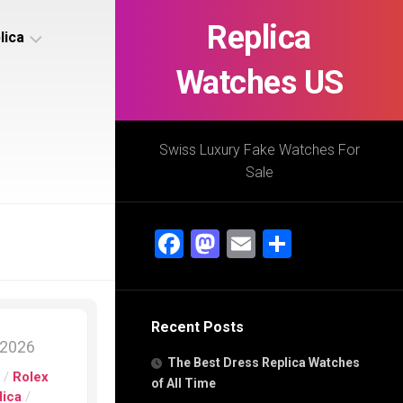
Replica
lica
Watches US
s
ca
Swiss Luxury Fake Watches For
Sale
s
ca
Facebook
Mastodon
Email
Share
h
Recent Posts
s
 2026
ca
The Best Dress Replica Watches
h
s
/
Rolex
of All Time
lica
/