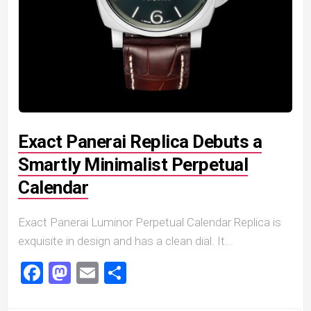
Exact Panerai Replica Debuts a
Smartly Minimalist Perpetual
Calendar
Exact Panerai Luminor Perpetual Calendar Replica is
exquisite in design and has a clean dial. It...
Facebook
Mastodon
Email
Share