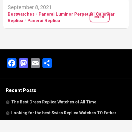
September 8, 2021
Bestwatches
/
Panerai Luminor Perpetual Calendar
MORE
Replica
/
Panerai Replica
Facebook
Mastodon
Email
Share
Recent Posts
The Best Dress Replica Watches of All Time
Looking for the best Swiss Replica Watches TO Father
We Offer Swiss Fake Cartier Privé Watches For Sale