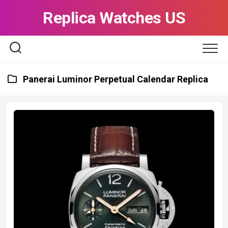
Skip
Replica Watches US
to
content
Panerai Luminor Perpetual Calendar Replica