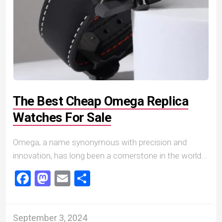
The Best Cheap Omega Replica
Watches For Sale
Omega, a name synonymous with precision and
innovation, has long been a cornerstone in the world...
Facebook
Mastodon
Email
Share
September 3, 2024