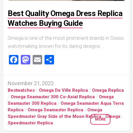
Best Quality Omega Dress Replica
Watches Buying Guide
Omega is one of the most prominent brands in Swiss
watchmaking, known for its daring designs...
Facebook
Mastodon
Email
Share
November 21, 2022
Bestwatches
/
Omega De Ville Replica
/
Omega Replica
/
Omega Seamaster 300 Co-Axial Replica
/
Omega
Seamaster 300 Replica
/
Omega Seamaster Aqua Terra
Replica
/
Omega Seamaster Replica
/
Omega
Speedmaster Gray Side of the Moon Replica
/
Omega
MORE
Speedmaster Replica