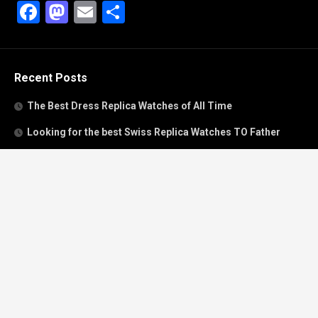
Facebook
Mastodon
Email
Share
Recent Posts
The Best Dress Replica Watches of All Time
Looking for the best Swiss Replica Watches TO Father
We Offer Swiss Fake Cartier Privé Watches For Sale
Patek Philippe watches with amazing craftsmanship and
intricate details
The Best Rolex Datejust President for Women For Sale
Recent Comments