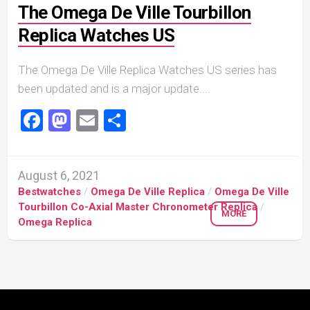
The Omega De Ville Tourbillon
Replica Watches US
The Omega De Ville Replica Watches US series has
been updated and is a major update....
Facebook
Mastodon
Email
Share
August 6, 2021
Bestwatches
/
Omega De Ville Replica
/
Omega De Ville
Tourbillon Co-Axial Master Chronometer Replica
/
MORE
Omega Replica