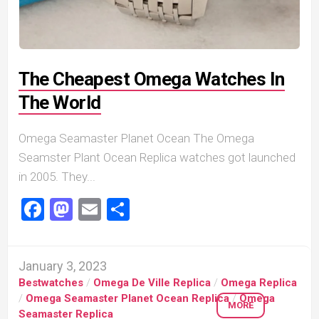
The Cheapest Omega Watches In
The World
Omega Seamaster Planet Ocean The Omega
Seamster Plant Ocean Replica watches got launched
in 2005. They...
Facebook
Mastodon
Email
Share
January 3, 2023
Bestwatches
/
Omega De Ville Replica
/
Omega Replica
/
Omega Seamaster Planet Ocean Replica
/
Omega
MORE
Seamaster Replica