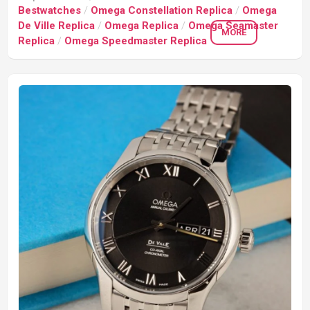
Bestwatches
/
Omega Constellation Replica
/
Omega
De Ville Replica
/
Omega Replica
/
Omega Seamaster
MORE
Replica
/
Omega Speedmaster Replica