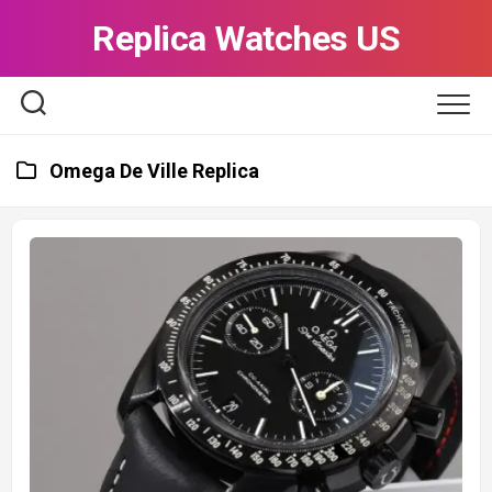
Skip
Replica Watches US
to
content
Omega De Ville Replica