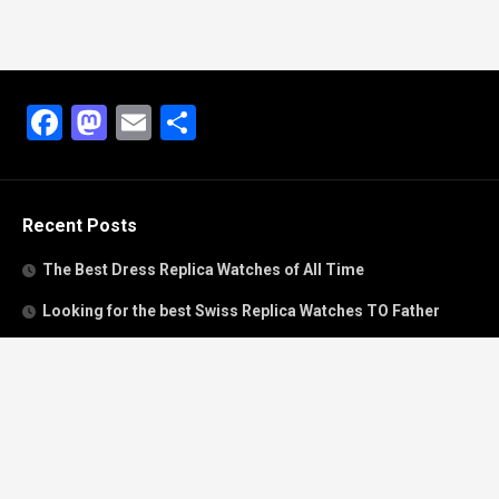
Facebook
Mastodon
Email
Share
Recent Posts
The Best Dress Replica Watches of All Time
Looking for the best Swiss Replica Watches TO Father
We Offer Swiss Fake Cartier Privé Watches For Sale
Patek Philippe watches with amazing craftsmanship and
intricate details
The Best Rolex Datejust President for Women For Sale