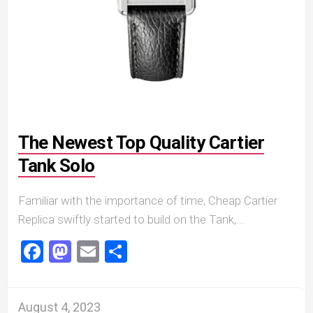
The Newest Top Quality Cartier
Tank Solo
Familiar with the importance of time, Cheap Cartier
Replica swiftly started to build on the Tank,...
Facebook
Mastodon
Email
Share
August 4, 2023