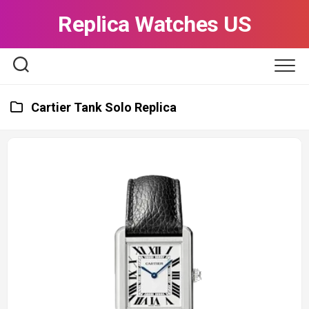
Skip
Replica Watches US
to
content
Cartier Tank Solo Replica