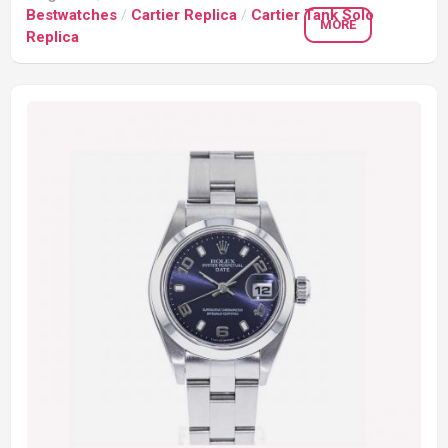
Bestwatches
/
Cartier Replica
/
Cartier Tank Solo
MORE
Replica