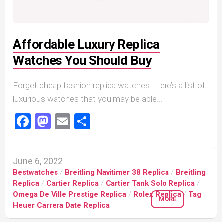
Affordable Luxury Replica
Watches You Should Buy
Forget cheap fashion replica watches. Here’s a list of
luxurious watches that you may be able...
Facebook
Mastodon
Email
Share
June 6, 2022
Bestwatches
/
Breitling Navitimer 38 Replica
/
Breitling
Replica
/
Cartier Replica
/
Cartier Tank Solo Replica
/
Omega De Ville Prestige Replica
/
Rolex Replica
/
Tag
MORE
Heuer Carrera Date Replica