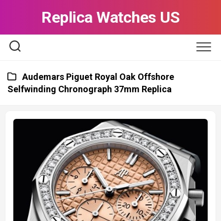
Skip
Replica Watches US
to
content
Audemars Piguet Royal Oak Offshore
Selfwinding Chronograph 37mm Replica