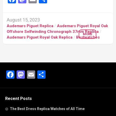
August 15, 2023
Audemars Piguet Replica
/
Audemars Piguet Royal Oak
Offshore Selfwinding Chronograph 37mm Replica
/
MORE
Audemars Piguet Royal Oak Replica
/
Bestwatches
Facebook
Mastodon
Email
Share
Recent Posts
The Best Dress Replica Watches of All Time