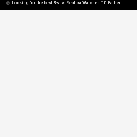
Looking for the best Swiss Replica Watches TO Father
We Offer Swiss Fake Cartier Privé Watches For Sale
Patek Philippe watches with amazing craftsmanship and
intricate details
The Best Rolex Datejust President for Women For Sale
Recent Comments
Archives