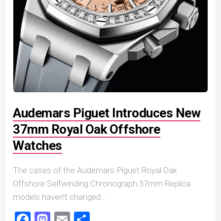
Audemars Piguet Introduces New
37mm Royal Oak Offshore
Watches
The cases of the Audemars Piguet Royal Oak
Offshore Selfwinding Chronograph 37mm Replica
models haven’t changed...
Facebook
Mastodon
Email
Share