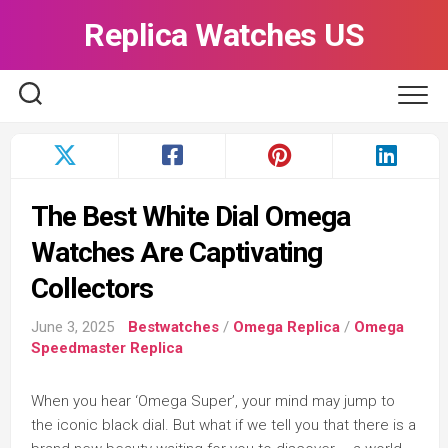
Skip
Replica Watches US
to
content
The Best White Dial Omega
Watches Are Captivating
Collectors
June 3, 2025
Bestwatches
/
Omega Replica
/
Omega
Speedmaster Replica
When you hear ‘Omega Super’, your mind may jump to
the iconic black dial. But what if we tell you that there is a