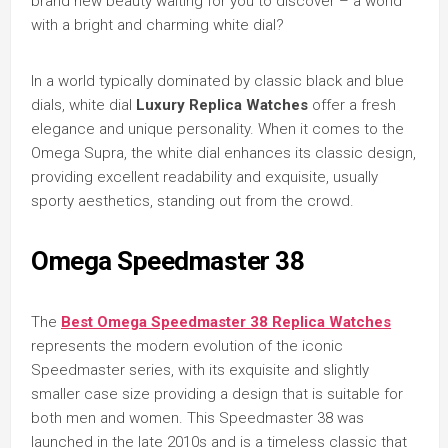
brand new beauty waiting for you to discover – a world
with a bright and charming white dial?
In a world typically dominated by classic black and blue
dials, white dial
Luxury Replica Watches
offer a fresh
elegance and unique personality. When it comes to the
Omega Supra, the white dial enhances its classic design,
providing excellent readability and exquisite, usually
sporty aesthetics, standing out from the crowd.
Omega Speedmaster 38
The
Best Omega Speedmaster 38 Replica Watches
represents the modern evolution of the iconic
Speedmaster series, with its exquisite and slightly
smaller case size providing a design that is suitable for
both men and women. This Speedmaster 38 was
launched in the late 2010s and is a timeless classic that