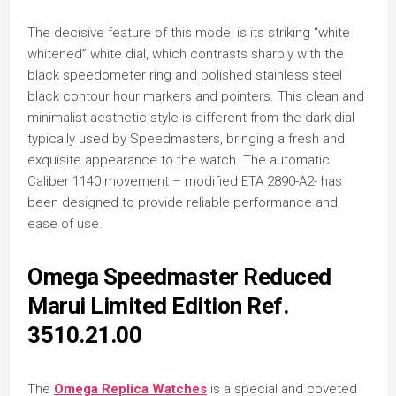
The decisive feature of this model is its striking “white
whitened” white dial, which contrasts sharply with the
black speedometer ring and polished stainless steel
black contour hour markers and pointers. This clean and
minimalist aesthetic style is different from the dark dial
typically used by Speedmasters, bringing a fresh and
exquisite appearance to the watch. The automatic
Caliber 1140 movement – modified ETA 2890-A2- has
been designed to provide reliable performance and
ease of use.
Omega Speedmaster Reduced
Marui Limited Edition Ref.
3510.21.00
The
Omega Replica Watches
is a special and coveted