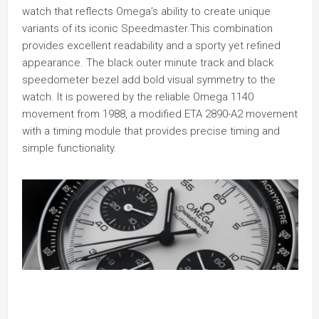
watch that reflects Omega’s ability to create unique
variants of its iconic Speedmaster.This combination
provides excellent readability and a sporty yet refined
appearance. The black outer minute track and black
speedometer bezel add bold visual symmetry to the
watch. It is powered by the reliable Omega 1140
movement from 1988, a modified ETA 2890-A2 movement
with a timing module that provides precise timing and
simple functionality.