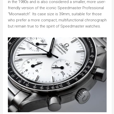
in the 1980s and is also considered a smaller, more user-
friendly version of the iconic Speedmaster Professional
“Moonwatch”. Its case size is 39mm, suitable for those
who prefer a more compact, multifunctional chronograph
but remain true to the spirit of Speedmaster watches.