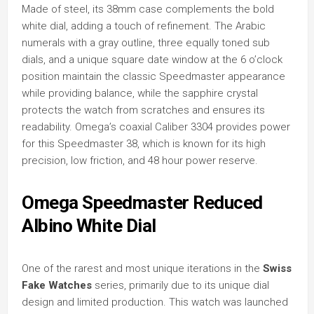
Made of steel, its 38mm case complements the bold
white dial, adding a touch of refinement. The Arabic
numerals with a gray outline, three equally toned sub
dials, and a unique square date window at the 6 o’clock
position maintain the classic Speedmaster appearance
while providing balance, while the sapphire crystal
protects the watch from scratches and ensures its
readability. Omega’s coaxial Caliber 3304 provides power
for this Speedmaster 38, which is known for its high
precision, low friction, and 48 hour power reserve.
Omega Speedmaster Reduced
Albino White Dial
One of the rarest and most unique iterations in the
Swiss
Fake Watches
series, primarily due to its unique dial
design and limited production. This watch was launched