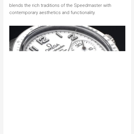
blends the rich traditions of the Speedmaster with
contemporary aesthetics and functionality.