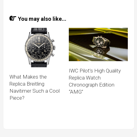
You may also like...
IWC Pilot’s High Quality
What Makes the
Replica Watch
Replica Breitling
Chronograph Edition
Navitimer Such a Cool
“AMG”
Piece?