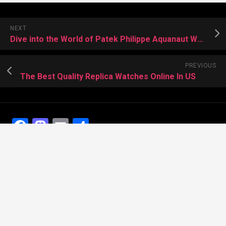
NEXT
Dive into the World of Patek Philippe Aquanaut Watches
PREVIOUS
The Best Quality Replica Watches Online In US
Facebook
Mastodon
Email
Share
Recent Posts
The Best Dress Replica Watches of All Time
Looking for the best Swiss Replica Watches TO Father