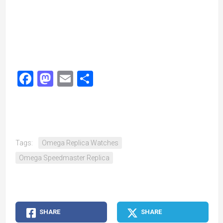
Facebook
Mastodon
Email
Share
Tags:
Omega Replica Watches
Omega Speedmaster Replica
SHARE
SHARE