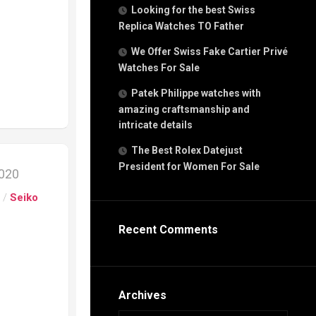
g
Looking for the best Swiss
n
Replica Watches TO Father
We Offer Swiss Fake Cartier Privé
Watches For Sale
s
h
Patek Philippe watches with
amazing craftsmanship and
intricate details
The Best Rolex Datejust
President for Women For Sale
2020
s
ca
s
/
Seiko
h
tual
Recent Comments
dar
e”
Archives