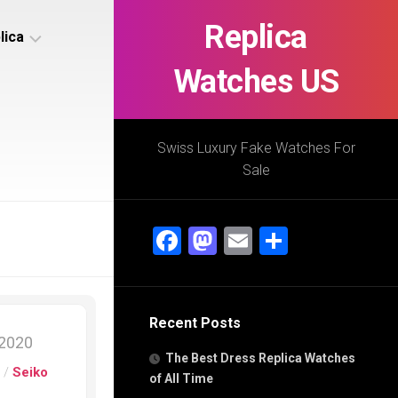
Replica
lica
Watches US
s
ca
Swiss Luxury Fake Watches For
Sale
s
ca
Facebook
Mastodon
Email
Share
h
Recent Posts
s
 2020
ca
The Best Dress Replica Watches
h
s
/
Seiko
of All Time