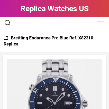
Skip
Replica Watches US
to
content
Breitling Endurance Pro Blue Ref. X82310
Replica