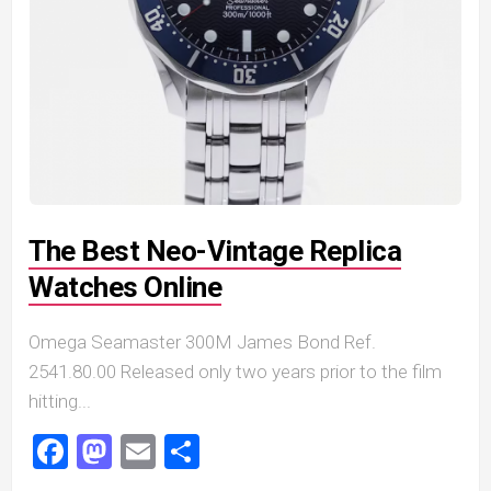
The Best Neo-Vintage Replica
Watches Online
Omega Seamaster 300M James Bond Ref.
2541.80.00 Released only two years prior to the film
hitting...
Facebook
Mastodon
Email
Share