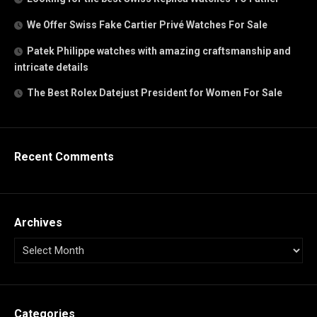
We Offer Swiss Fake Cartier Privé Watches For Sale
Patek Philippe watches with amazing craftsmanship and
intricate details
The Best Rolex Datejust President for Women For Sale
Recent Comments
Archives
Categories