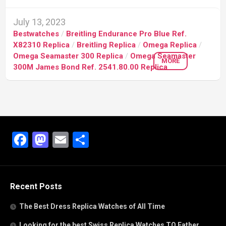
July 13, 2023
Bestwatches
/
Breitling Endurance Pro Blue Ref.
X82310 Replica
/
Breitling Replica
/
Omega Replica
/
Omega Seamaster 300 Replica
/
Omega Seamaster
MORE
300M James Bond Ref. 2541.80.00 Replica
Facebook
Mastodon
Email
Share
Recent Posts
The Best Dress Replica Watches of All Time
Looking for the best Swiss Replica Watches TO Father