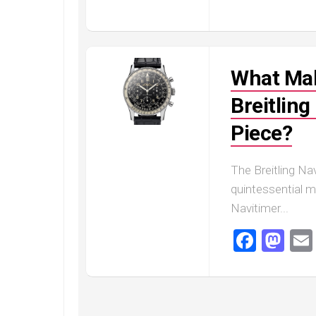
Railmaster
Replica
Omega
Speedmaster
What Mak
Replica
Omega
Breitling
Speedmaster
Piece?
Apollo
11
Replica
The Breitling Na
Omega
quintessential me
Speedmaster
Navitimer...
Dark
Side
Faceb
Ma
of
the
Moon
Replica
Omega