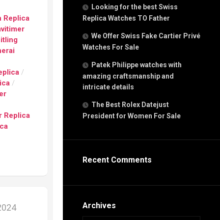
g
Looking for the best Swiss
n
 Replica
Replica Watches TO Father
avitimer
We Offer Swiss Fake Cartier Privé
itling
Watches For Sale
s
erai
h
e
Patek Philippe watches with
eplica
/
amazing craftsmanship and
ica
/
intricate details
er
The Best Rolex Datejust
 Replica
President for Women For Sale
s
ica
ca
h
tual
Recent Comments
dar
e”
Archives
 2024