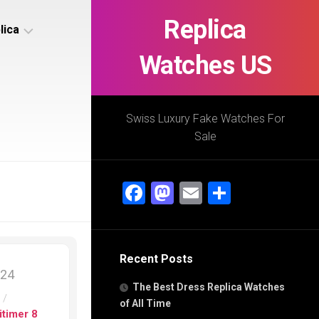
Replica
lica
Watches US
s
ca
Swiss Luxury Fake Watches For
Sale
s
ca
Facebook
Mastodon
Email
Share
h
Recent Posts
s
024
ca
The Best Dress Replica Watches
h
s
/
of All Time
itimer 8