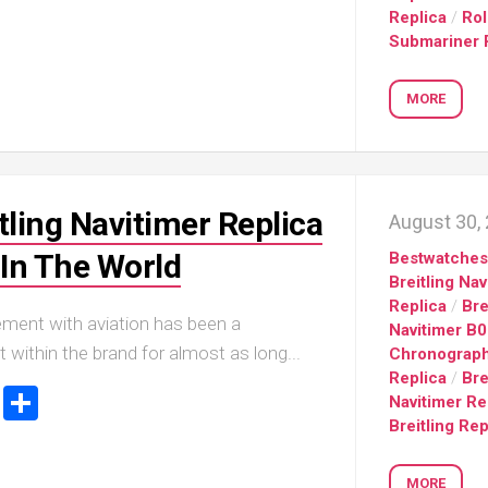
sible
Replica
/
Ro
Hublot
IWC
Submariner 
683
Classic
Pilot’
Fusion
Watc
Replica
Chro
MORE
Top
sible
Hublot
Gun
tic
Classic
Editi
89
Fusion
“Lake
Orlinski
Taho
tling Navitimer Replica
Bracelet
August 30,
Replica
IWC
sible
In The World
Bestwatche
Porto
Hublot
Breitling Nav
Repli
23
High
Replica
/
Bre
Jewelry
IWC
lvement with aviation has been a
Navitimer B
Replica
Porto
t within the brand for almost as long...
Chronograp
Point
sible
Hublot
Replica
/
Bre
Date
ook
stodon
Email
Share
Square
Navitimer Re
IW35
968
Bang
Breitling Rep
Repli
Unico
Replica
IWC
MORE