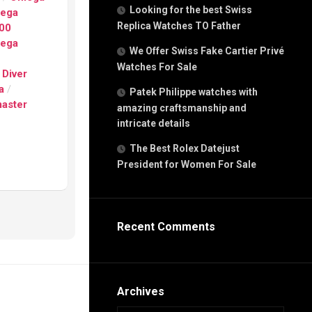
g
Looking for the best Swiss
ega
n
Replica Watches TO Father
00
ega
We Offer Swiss Fake Cartier Privé
Watches For Sale
s
 Diver
h
a
/
Patek Philippe watches with
aster
amazing craftsmanship and
intricate details
The Best Rolex Datejust
President for Women For Sale
s
ca
h
tual
Recent Comments
dar
e”
Archives