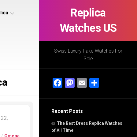
Replica
lica
Watches US
s
ca
Swiss Luxury Fake Watches For
Sale
s
ca
ca
Facebook
Mastodon
Email
Share
h
Recent Posts
s
22,
ca
The Best Dress Replica Watches
h
of All Time
s
/
Omega