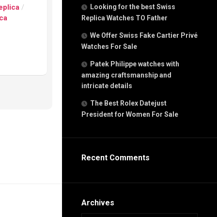
g
eplica
/
Looking for the best Swiss
n
ica
Replica Watches TO Father
We Offer Swiss Fake Cartier Privé
Watches For Sale
s
h
Patek Philippe watches with
amazing craftsmanship and
intricate details
The Best Rolex Datejust
President for Women For Sale
s
ca
h
tual
Recent Comments
dar
e”
Archives