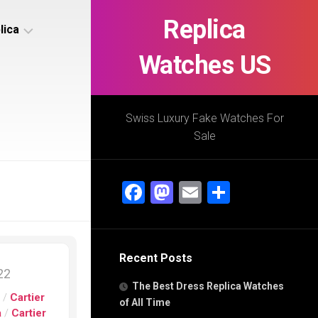
Replica
lica
Watches US
s
ca
Swiss Luxury Fake Watches For
Sale
s
ca
Facebook
Mastodon
Email
Share
h
Recent Posts
s
022
ca
The Best Dress Replica Watches
h
s
/
Cartier
of All Time
a
/
Cartier