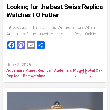
Looking for the best Swiss Replica
Watches TO Father
Introduction: The Icon That Defined an Era When
Audemars Piguet unveiled the original Royal Oak in...
Facebook
Mastodon
Email
Share
June 3, 2026
Audemars Piguet Replica
/
Audemars Piguet Royal Oak
MORE
Replica
/
Bestwatches