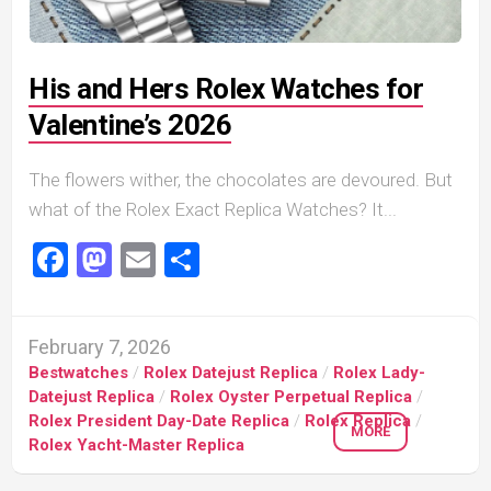
His and Hers Rolex Watches for
Valentine’s 2026
The flowers wither, the chocolates are devoured. But
what of the Rolex Exact Replica Watches? It...
Facebook
Mastodon
Email
Share
February 7, 2026
Bestwatches
/
Rolex Datejust Replica
/
Rolex Lady-
Datejust Replica
/
Rolex Oyster Perpetual Replica
/
Rolex President Day-Date Replica
/
Rolex Replica
/
MORE
Rolex Yacht-Master Replica