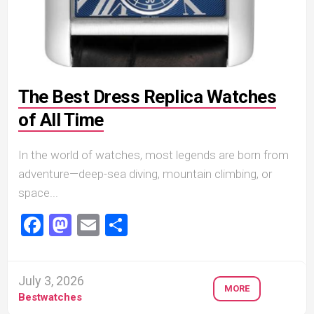
The Best Dress Replica Watches
of All Time
In the world of watches, most legends are born from
adventure—deep-sea diving, mountain climbing, or
space...
Facebook
Mastodon
Email
Share
July 3, 2026
MORE
Bestwatches