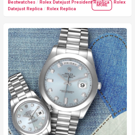
Bestwatches
/
Rolex Datejust President Replica
/
Rolex
MORE
Datejust Replica
/
Rolex Replica