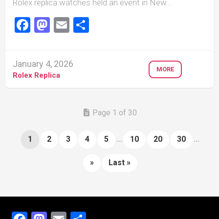
Rolex replica watches held an event in New...
Facebook
Mastodon
Email
Share
January 4, 2026
MORE
Rolex Replica
Page 1 of 30
1
2
3
4
5
...
10
20
30
...
»
Last »