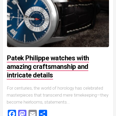
Patek Philippe watches with
amazing craftsmanship and
intricate details
For centuries, the world of horology has celebrated
masterpieces that transcend mere timekeeping—they
become heirlooms, statements...
Facebook
Mastodon
Email
Share