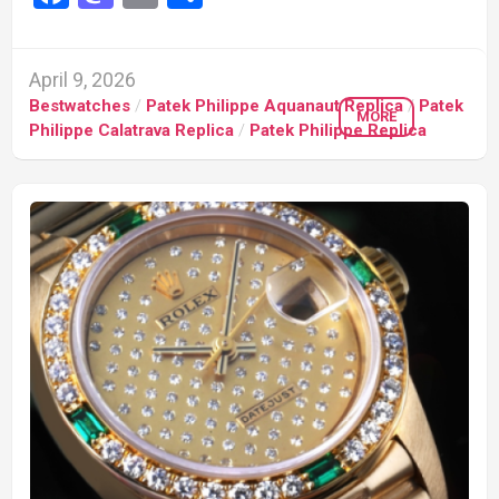
April 9, 2026
Bestwatches
/
Patek Philippe Aquanaut Replica
/
Patek
MORE
Philippe Calatrava Replica
/
Patek Philippe Replica