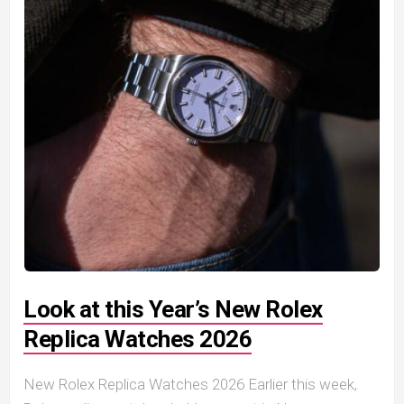
Look at this Year’s New Rolex
Replica Watches 2026
New Rolex Replica Watches 2026 Earlier this week,