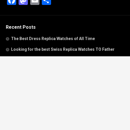
Facebook
Mastodon
Email
Share
Recent Posts
The Best Dress Replica Watches of All Time
Looking for the best Swiss Replica Watches TO Father
We Offer Swiss Fake Cartier Privé Watches For Sale
Patek Philippe watches with amazing craftsmanship and
intricate details
The Best Rolex Datejust President for Women For Sale
Recent Comments