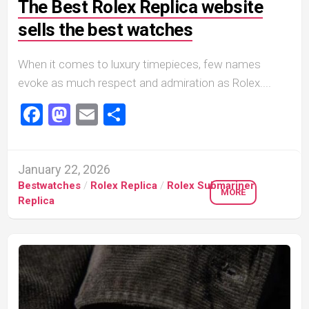
The Best Rolex Replica website
sells the best watches
When it comes to luxury timepieces, few names
evoke as much respect and admiration as Rolex....
Facebook
Mastodon
Email
Share
January 22, 2026
Bestwatches
/
Rolex Replica
/
Rolex Submariner
MORE
Replica