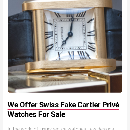
We Offer Swiss Fake Cartier Privé
Watches For Sale
In the world of luxury replica watches, few designs