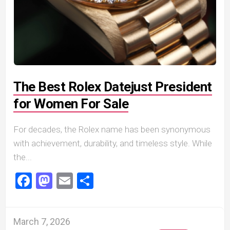
The Best Rolex Datejust President
for Women For Sale
For decades, the Rolex name has been synonymous
with achievement, durability, and timeless style. While
the...
Facebook
Mastodon
Email
Share
March 7, 2026