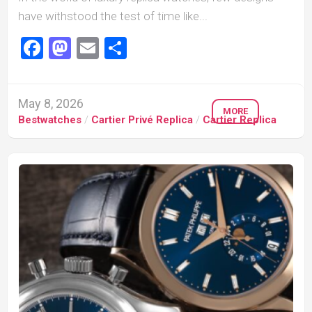
have withstood the test of time like...
Facebook
Mastodon
Email
Share
May 8, 2026
MORE
Bestwatches
/
Cartier Privé Replica
/
Cartier Replica