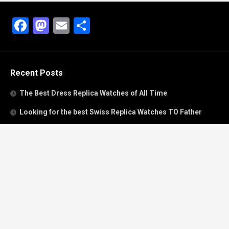
Facebook
Mastodon
Email
Share
Recent Posts
The Best Dress Replica Watches of All Time
Looking for the best Swiss Replica Watches TO Father
We Offer Swiss Fake Cartier Privé Watches For Sale
Patek Philippe watches with amazing craftsmanship and
intricate details
The Best Rolex Datejust President for Women For Sale
Recent Comments