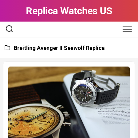
Skip
Replica Watches US
to
content
Breitling Avenger II Seawolf Replica