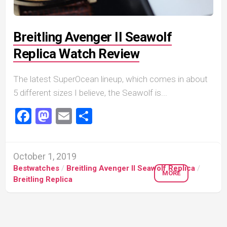
Breitling Avenger II Seawolf
Replica Watch Review
The latest SuperOcean lineup, which comes in about
5 different sizes I believe, the Seawolf is...
Facebook
Mastodon
Email
Share
October 1, 2019
Bestwatches
/
Breitling Avenger II Seawolf Replica
/
MORE
Breitling Replica