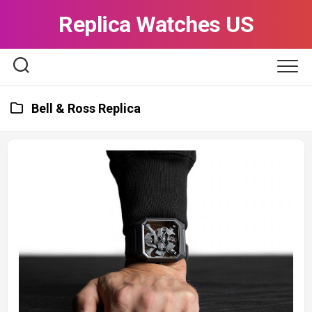
Skip
Replica Watches US
to
content
Bell & Ross Replica