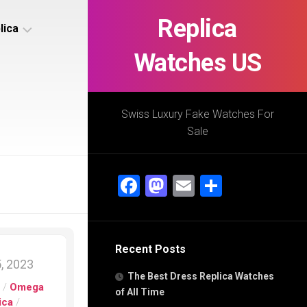
Replica
lica
Watches US
s
ca
Swiss Luxury Fake Watches For
Sale
s
ca
Facebook
Mastodon
Email
Share
h
Recent Posts
s
, 2023
ca
The Best Dress Replica Watches
h
s
/
Omega
of All Time
ica
/