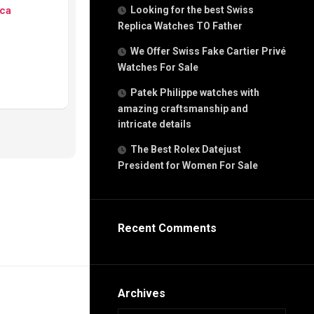
g
ca
Looking for the best Swiss
n
Replica Watches TO Father
We Offer Swiss Fake Cartier Privé
Watches For Sale
s
h
Patek Philippe watches with
amazing craftsmanship and
intricate details
The Best Rolex Datejust
President for Women For Sale
s
ca
h
tual
Recent Comments
dar
e”
Archives