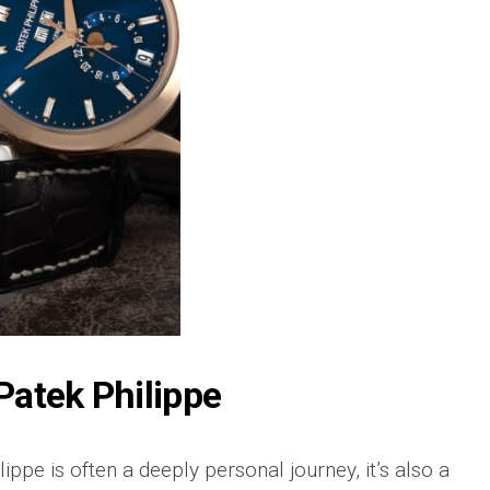
 Patek Philippe
ppe is often a deeply personal journey, it’s also a