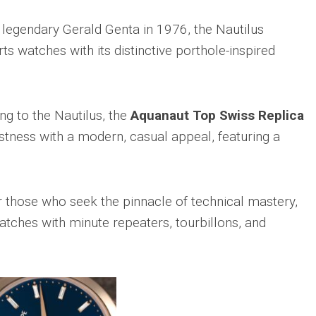
 legendary Gerald Genta in 1976, the Nautilus
ts watches with its distinctive porthole-inspired
ng to the Nautilus, the
Aquanaut Top Swiss Replica
ness with a modern, casual appeal, featuring a
 those who seek the pinnacle of technical mastery,
watches with minute repeaters, tourbillons, and