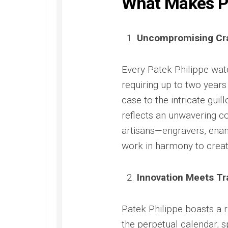
What Makes Pa
Replica
Santos
300
Panerai
de
Replica
Radiomi
Rolex
Cartier
Otto
Yacht-
Omega
Replica
Uncompromising Cr
Giorni
Master
Seamaster
Replica
40
Santos
300M
Replica
de
James
Panerai
Every Patek Philippe wa
Cartier
Bond
Radiomi
Skeleton
requiring up to two year
Ref.
Quarant
Replica
2541.80.00
Goldtec
case to the intricate guil
Replica
Replica
Tank
reflects an unwavering c
Must
Omega
Panerai
artisans—engravers, ena
de
Seamaster
Submer
Cartier
Aqua
Replica
work in harmony to creat
Replica
Terra
Panerai
Replica
Submer
Innovation Meets Tr
Omega
42
Seamaster
PAM00
Aqua
Replica
Patek Philippe boasts a r
Terra
Panerai
Beijing
the perpetual calendar, 