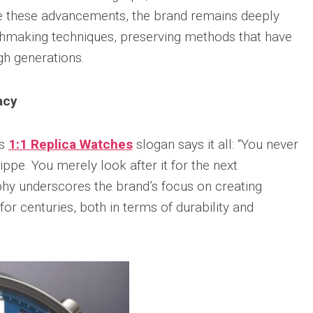
sible
te these advancements, the brand remains deeply
Hublot
IWC
683
Classic
Pilot’
tchmaking techniques, preserving methods that have
Fusion
Watc
h generations.
Replica
Chro
Top
sible
Hublot
Gun
tic
Classic
acy
Editi
89
Fusion
“Lake
Orlinski
Taho
Bracelet
us
1:1 Replica Watches
slogan says it all: “You never
Replica
IWC
sible
ippe. You merely look after it for the next
Porto
Hublot
Repli
phy underscores the brand’s focus on creating
23
High
Jewelry
or centuries, both in terms of durability and
IWC
Replica
Porto
Point
sible
Hublot
Date
Square
IW35
968
Bang
Repli
Unico
Replica
IWC