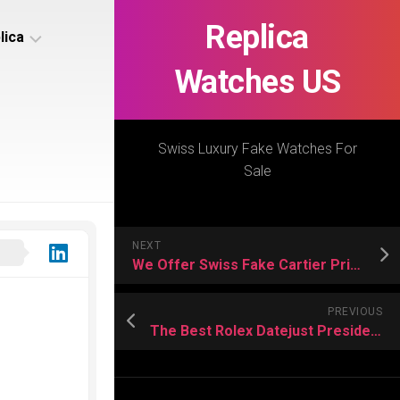
Replica
lica
Watches US
s
ca
Swiss Luxury Fake Watches For
Sale
s
ca
NEXT
h
We Offer Swiss Fake Cartier Privé Watches For Sale
PREVIOUS
The Best Rolex Datejust President for Women For Sale
s
ca
h