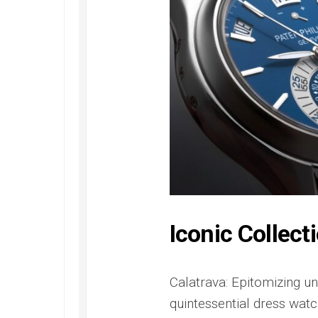
Railmaster
Replica
Omega
Speedmaster
Replica
Omega
Speedmaster
Apollo
11
Replica
Omega
Speedmaster
Dark
Side
Iconic Collect
of
the
Moon
Replica
Calatrava: Epitomizing un
quintessential dress watch
Omega