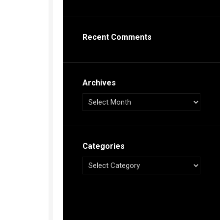
s
ca
Recent Comments
h
tual
dar
illon
on
Archives
e”
ieur
ca
Categories
s
ca
s
ca