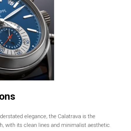
Portu
Repli
IWC
Portu
Minut
Repea
Ref.
IW52
02
Repli
IWC
Ref.
3712
Portu
Chro
ions
Rattr
Repli
derstated elegance, the Calatrava is the
, with its clean lines and minimalist aesthetic.