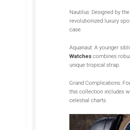
Speedmaster
Gray
Nautilus: Designed by the
Side
of
revolutionized luxury spor
the
case.
Moon
Replica
Omega
Aquanaut: A younger sibli
Speedmaster
Watches
combines robust
Professional
Replica
unique tropical strap.
Moonwatch
Grand Complications: For
this collection includes 
celestial charts.