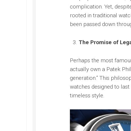
Submer
2022
complication. Yet, despi
42
Replica
PAM00
rooted in traditional wa
Omega
Replica
Seamaster
been passed down throug
Panerai
Diver
Submer
300M
Amagne
Replica
The Promise of Leg
PAM13
Omega
Replica
Seamaster
Perhaps the most famo
Panerai
Planet
Submer
Ocean
actually own a Patek Phil
Bianco
Replica
generation.” This philoso
PAM12
Omega
Replica
watches designed to last f
Seamaster
Panerai
timeless style.
Professional
Submer
Diver
Bronzo
300M
PAM00
Replica
Replica
Omega
Seamaster