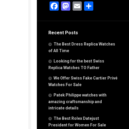
g
Facebook
Mastodon
Email
Share
n
s
Recent Posts
h
The Best Dress Replica Watches
of All Time
Looking for the best Swiss
Replica Watches TO Father
s
We Offer Swiss Fake Cartier Privé
ca
h
Watches For Sale
tual
Patek Philippe watches with
dar
amazing craftsmanship and
intricate details
The Best Rolex Datejust
e”
President for Women For Sale