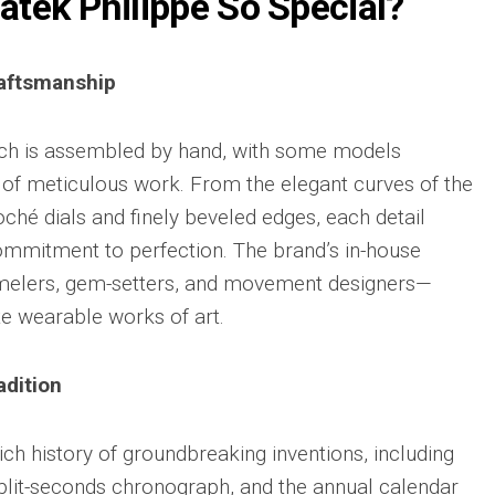
tek Philippe So Special?
Big
Watc
Replica
Bang
r
Chro
Unico
Editi
Sang
aftsmanship
“AMG
Bleu
IWC
II
Pilot’
Replica
tch is assembled by hand, with some models
r
Repli
Hublot
s of meticulous work. From the elegant curves of the
a
Watc
Big
h
Chro
loché dials and finely beveled edges, each detail
Bang
Editi
Unico
ommitment to perfection. The brand’s in-house
“Trib
SORAI
to
melers, gem-setters, and movement designers—
sible
Replica
3705
e wearable works of art.
Hublot
IWC
Big
Pilot’
sible
Bang
Watc
adition
Unico
Chro
024
Yellow
41
Magic
Top
ich history of groundbreaking inventions, including
Ceramic
Gun
Replica
split-seconds chronograph, and the annual calendar
Cerat