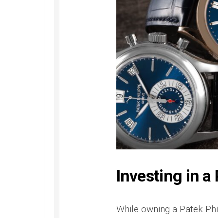
Investing in a
While owning a Patek Phili