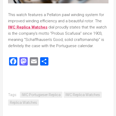
This watch features a Pellaton pawl winding system for
improved winding efficiency and a beautiful rotor. The
IWC Replica Watches
dial proudly states that the watch
is the company’s motto “Probus Scafusia” since 1903,
meaning “Schaffhausen’s Good, solid craftsmanship” is
definitely the case with the Portuguese calendar.
Facebook
Mastodon
Email
Share
Tags:
IWC Portugieser Replica
IWC Replica Watches
Replica Watches