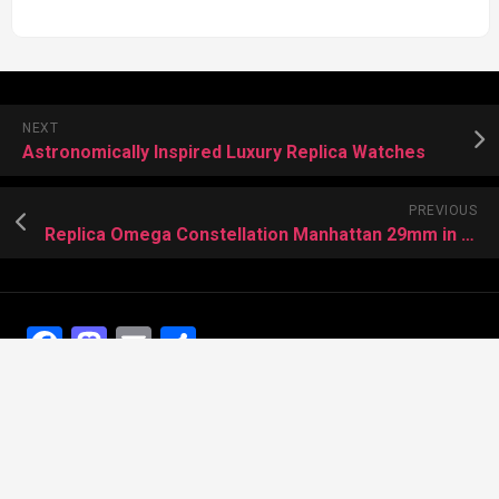
NEXT
Astronomically Inspired Luxury Replica Watches
PREVIOUS
Replica Omega Constellation Manhattan 29mm in Sedna gold
Facebook
Mastodon
Email
Share
Recent Posts
The Best Dress Replica Watches of All Time