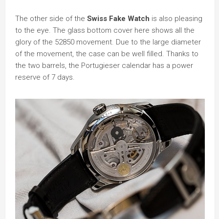
The other side of the
Swiss Fake Watch
is also pleasing
to the eye. The glass bottom cover here shows all the
glory of the 52850 movement. Due to the large diameter
of the movement, the case can be well filled. Thanks to
the two barrels, the Portugieser calendar has a power
reserve of 7 days.