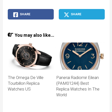
SHARE
SHARE
You may also like...
The Omega De Ville
Panerai Radiomir Eilean
Tourbillon Replica
(PAM01244) Best
Watches US
Replica Watches In The
World