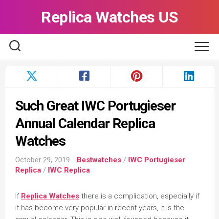
Skip
Replica Watches US
to
content
Such Great IWC Portugieser
Annual Calendar Replica
Watches
October 29, 2019
Bestwatches
/
IWC Portugieser
Replica
/
IWC Replica
If
Replica Watches
there is a complication, especially if
it has become very popular in recent years, it is the