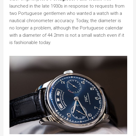
launched in the late 1930s in response to requests from
two Portuguese gentlemen who wanted a watch with a
nautical chronometer accuracy. Today, the diameter is
no longer a problem, although the Portuguese calendar
with a diameter of 44.2mm is not a small watch even if it
is fashionable today.