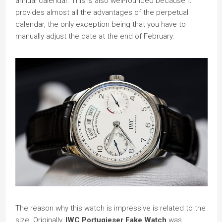
annual calendar. This is also well-founded because it
provides almost all the advantages of the perpetual
calendar, the only exception being that you have to
manually adjust the date at the end of February.
The reason why this watch is impressive is related to the
size. Originally,
IWC Portugieser Fake Watch
was