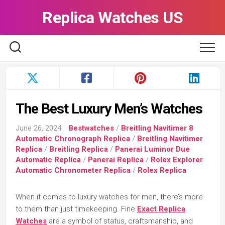
Skip
Replica Watches US
to
content
The Best Luxury Men’s Watches
June 26, 2024
Bestwatches
/
Breitling Navitimer 8
Automatic Chronograph Replica
/
Breitling Navitimer
Replica
/
Breitling Replica
/
Panerai Luminor Due
Automatic Replica
/
Panerai Replica
/
Rolex Explorer
Automatic Chronometer Replica
/
Rolex Replica
When it comes to luxury watches for men, there’s more
to them than just timekeeping. Fine
Exact Replica
Watches
are a symbol of status, craftsmanship, and