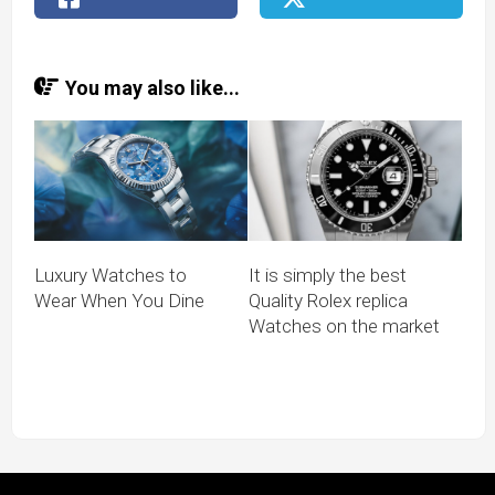
You may also like...
Luxury Watches to
It is simply the best
Wear When You Dine
Quality Rolex replica
Watches on the market