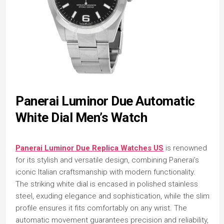
Panerai Luminor Due Automatic
White Dial Men’s Watch
Panerai Luminor Due Replica Watches US
is renowned
for its stylish and versatile design, combining Panerai’s
iconic Italian craftsmanship with modern functionality.
The striking white dial is encased in polished stainless
steel, exuding elegance and sophistication, while the slim
profile ensures it fits comfortably on any wrist. The
automatic movement guarantees precision and reliability,