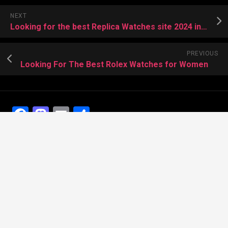
NEXT
Looking for the best Replica Watches site 2024 in the world
PREVIOUS
Looking For The Best Rolex Watches for Women
Facebook
Mastodon
Email
Share
Recent Posts
The Best Dress Replica Watches of All Time
Looking for the best Swiss Replica Watches TO Father
We Offer Swiss Fake Cartier Privé Watches For Sale