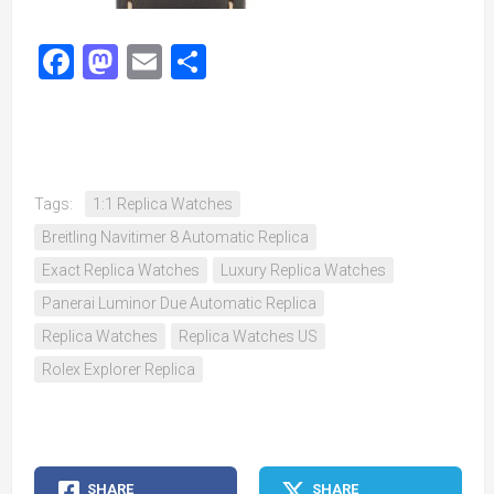
Facebook
Mastodon
Email
Share
Tags:
1:1 Replica Watches
Breitling Navitimer 8 Automatic Replica
Exact Replica Watches
Luxury Replica Watches
Panerai Luminor Due Automatic Replica
Replica Watches
Replica Watches US
Rolex Explorer Replica
SHARE
SHARE