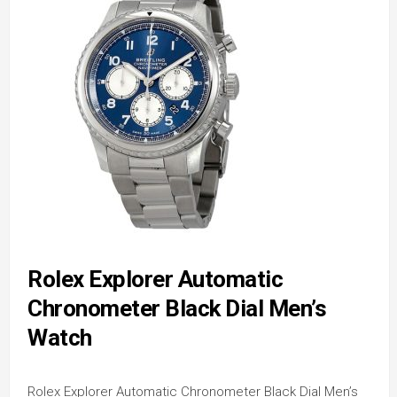
Rolex Explorer Automatic
Chronometer Black Dial Men’s
Watch
Rolex Explorer Automatic Chronometer Black Dial Men’s