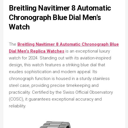
Breitling Navitimer 8 Automatic
Chronograph Blue Dial Men’s
Watch
The
Breitling Navitimer 8 Automatic Chronograph Blue
Dial Men’s Replica Watches
is an exceptional luxury
watch for 2024. Standing out with its aviation-inspired
design, this watch features a striking blue dial that
exudes sophistication and modern appeal. Its
chronograph function is housed in a sturdy stainless
steel case, providing precise timekeeping and
practicality. Certified by the Swiss Official Observatory
(COSC), it guarantees exceptional accuracy and
reliability.