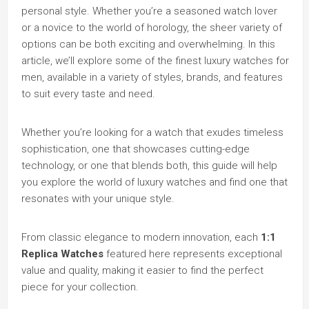
personal style. Whether you’re a seasoned watch lover
or a novice to the world of horology, the sheer variety of
options can be both exciting and overwhelming. In this
article, we’ll explore some of the finest luxury watches for
men, available in a variety of styles, brands, and features
to suit every taste and need.
Whether you’re looking for a watch that exudes timeless
sophistication, one that showcases cutting-edge
technology, or one that blends both, this guide will help
you explore the world of luxury watches and find one that
resonates with your unique style.
From classic elegance to modern innovation, each
1:1
Replica Watches
featured here represents exceptional
value and quality, making it easier to find the perfect
piece for your collection.