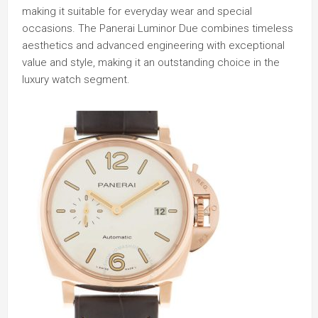
making it suitable for everyday wear and special
occasions. The Panerai Luminor Due combines timeless
aesthetics and advanced engineering with exceptional
value and style, making it an outstanding choice in the
luxury watch segment.