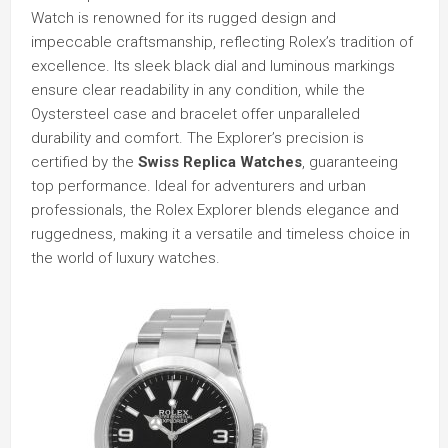
Watch is renowned for its rugged design and
impeccable craftsmanship, reflecting Rolex’s tradition of
excellence. Its sleek black dial and luminous markings
ensure clear readability in any condition, while the
Oystersteel case and bracelet offer unparalleled
durability and comfort. The Explorer’s precision is
certified by the
Swiss Replica Watches
, guaranteeing
top performance. Ideal for adventurers and urban
professionals, the Rolex Explorer blends elegance and
ruggedness, making it a versatile and timeless choice in
the world of luxury watches.