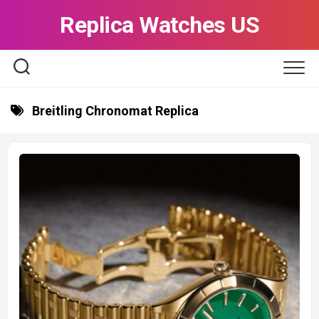
Skip
Replica Watches US
to
content
Breitling Chronomat Replica