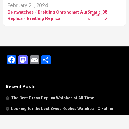
February 21, 2024
Bestwatches
/
Breitling Chronomat Automatic 36
MORE
Replica
/
Breitling Replica
Facebook
Mastodon
Email
Share
Recent Posts
The Best Dress Replica Watches of All Time
Looking for the best Swiss Replica Watches TO Father
We Offer Swiss Fake Cartier Privé Watches For Sale