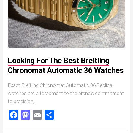
Looking For The Best Breitling
Chronomat Automatic 36 Watches
Exact Breitling Chronomat Automatic 36 Replica
watches are a testament to the brand’s commitment
to precision,...
Facebook
Mastodon
Email
Share