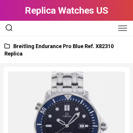
Skip
Replica Watches US
to
content
Breitling Endurance Pro Blue Ref. X82310
Replica