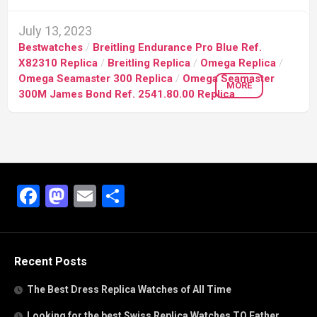
July 13, 2023
Bestwatches
/
Breitling Endurance Pro Blue Ref.
X82310 Replica
/
Breitling Replica
/
Omega Replica
/
Omega Seamaster 300 Replica
/
Omega Seamaster
MORE
300M James Bond Ref. 2541.80.00 Replica
Facebook
Mastodon
Email
Share
Recent Posts
The Best Dress Replica Watches of All Time
Looking for the best Swiss Replica Watches TO Father