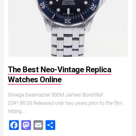
The Best Neo-Vintage Replica
Watches Online
Omega Seamaster 300M James Bond Ref.
2541.80.00 Released only two years prior to the film
hitting...
Facebook
Mastodon
Email
Share