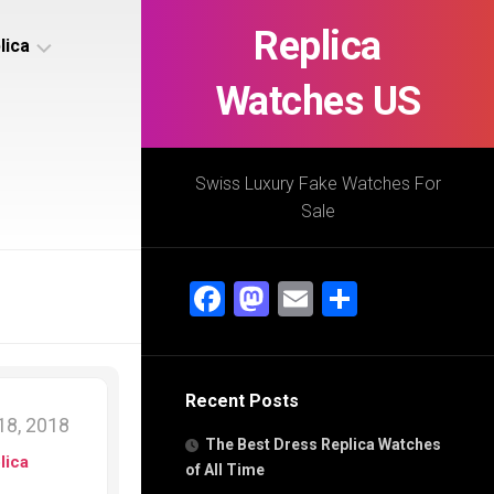
Replica
lica
Watches US
s
ca
Swiss Luxury Fake Watches For
Sale
s
ca
Facebook
Mastodon
Email
Share
h
Recent Posts
s
8, 2018
ca
The Best Dress Replica Watches
h
lica
of All Time