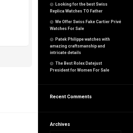
g
Looking for the best Swiss
n
Replica Watches TO Father
We Offer Swiss Fake Cartier Privé
Watches For Sale
s
h
Patek Philippe watches with
amazing craftsmanship and
intricate details
The Best Rolex Datejust
President for Women For Sale
s
ca
h
tual
Recent Comments
dar
e”
Archives