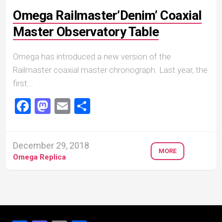
Omega Railmaster’Denim’ Coaxial
Master Observatory Table
Omega has introduced a new version of the
Railmaster coaxial master chronograph. Last year, the
first...
Facebook
Mastodon
Email
Share
December 29, 2018
MORE
Omega Replica