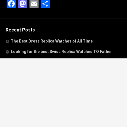
Facebook
Mastodon
Email
Share
Recent Posts
The Best Dress Replica Watches of All Time
Looking for the best Swiss Replica Watches TO Father
We Offer Swiss Fake Cartier Privé Watches For Sale
Patek Philippe watches with amazing craftsmanship and
intricate details
The Best Rolex Datejust President for Women For Sale
Recent Comments