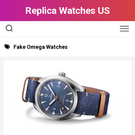
Skip
Replica Watches US
to
content
Fake Omega Watches