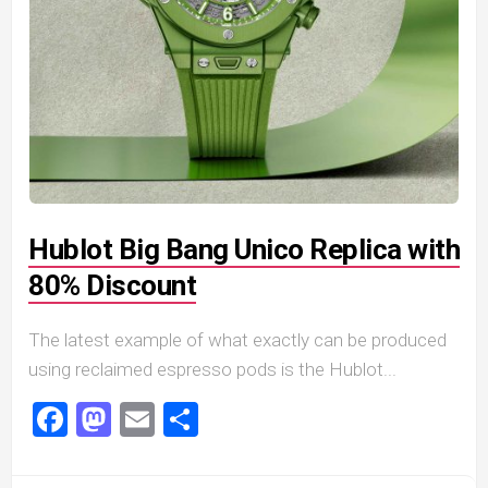
Hublot Big Bang Unico Replica with
80% Discount
The latest example of what exactly can be produced
using reclaimed espresso pods is the Hublot...
Facebook
Mastodon
Email
Share