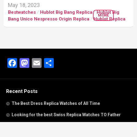
May 18, 2023
Bestwatches
/
Hublot Big Bang Replica
/
Hublot Big
MORE
Bang Unico Nespresso Origin Replica
/
Hublot Replica
Facebook
Mastodon
Email
Share
Recent Posts
The Best Dress Replica Watches of All Time
Looking for the best Swiss Replica Watches TO Father
We Offer Swiss Fake Cartier Privé Watches For Sale