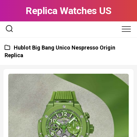
Skip
Replica Watches US
to
content
Hublot Big Bang Unico Nespresso Origin
Replica