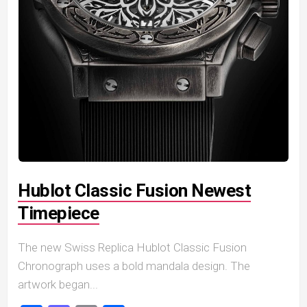
Hublot Classic Fusion Newest
Timepiece
The new Swiss Replica Hublot Classic Fusion
Chronograph uses a bold mandala design. The
artwork began...