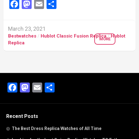
Facebook
Mastodon
Email
Share
March 23, 2021
Bestwatches
/
Hublot Classic Fusion Replica
/
Hublot
MORE
Replica
Facebook
Mastodon
Email
Share
Recent Posts
The Best Dress Replica Watches of All Time