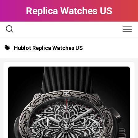
Skip
Replica Watches US
to
content
Hublot Replica Watches US