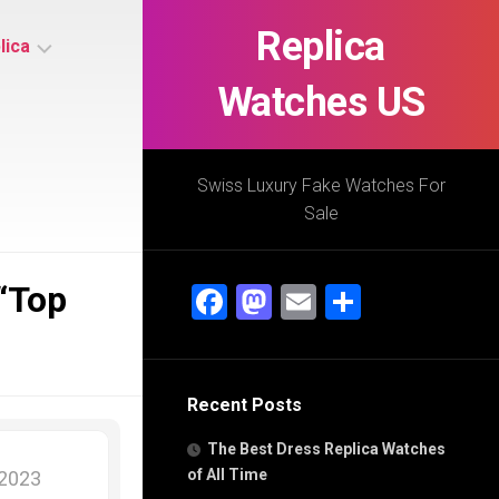
Replica
lica
Watches US
s
ca
Swiss Luxury Fake Watches For
Sale
s
 “Top
ca
Facebook
Mastodon
Email
Share
h
Recent Posts
s
ca
The Best Dress Replica Watches
h
of All Time
 2023