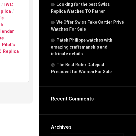
g
s
/
IWC
Looking for the best Swiss
n
eplica
/
Replica Watches TO Father
’s
We Offer Swiss Fake Cartier Privé
ch
Watches For Sale
s
alendar
h
ke
Patek Philippe watches with
 Pilot’s
amazing craftsmanship and
 Replica
intricate details
The Best Rolex Datejust
President for Women For Sale
s
ca
h
tual
Recent Comments
dar
e”
Archives