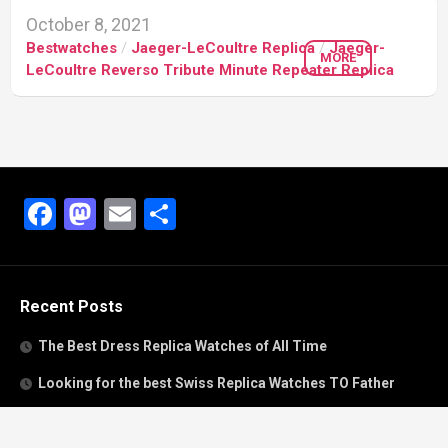
October 8, 2021
Bestwatches
/
Jaeger-LeCoultre Replica
/
Jaeger-
MORE
LeCoultre Reverso Tribute Minute Repeater Replica
Facebook
Mastodon
Email
Share
Recent Posts
The Best Dress Replica Watches of All Time
Looking for the best Swiss Replica Watches TO Father
We Offer Swiss Fake Cartier Privé Watches For Sale