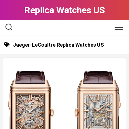
Skip
Replica Watches US
to
content
Jaeger-LeCoultre Replica Watches US