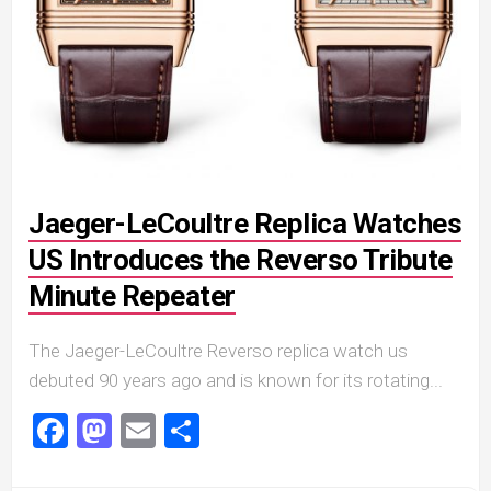
Jaeger-LeCoultre Replica Watches
US Introduces the Reverso Tribute
Minute Repeater
The Jaeger-LeCoultre Reverso replica watch us
debuted 90 years ago and is known for its rotating...
Facebook
Mastodon
Email
Share