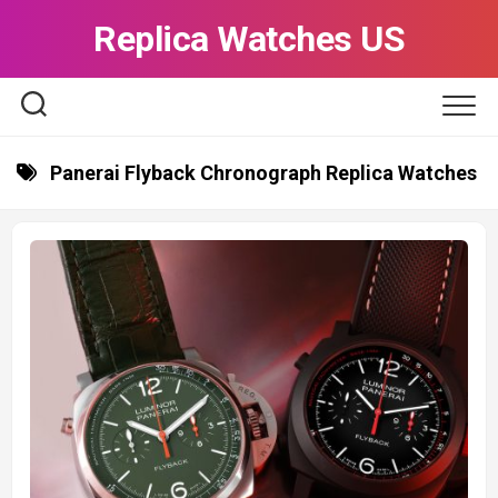
Skip
Replica Watches US
to
content
Panerai Flyback Chronograph Replica Watches