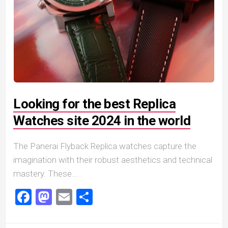
Looking for the best Replica
Watches site 2024 in the world
The Panerai Flyback Replica watches capture the
imagination with their robust aesthetics and technical
mastery. These...
Facebook
Mastodon
Email
Share