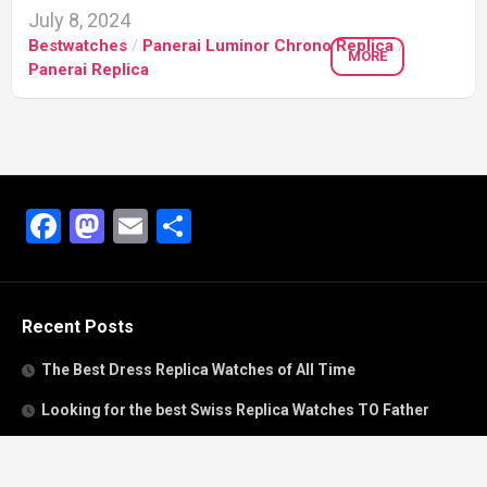
July 8, 2024
Bestwatches
/
Panerai Luminor Chrono Replica
/
MORE
Panerai Replica
Facebook
Mastodon
Email
Share
Recent Posts
The Best Dress Replica Watches of All Time
Looking for the best Swiss Replica Watches TO Father
We Offer Swiss Fake Cartier Privé Watches For Sale