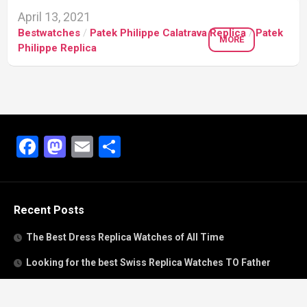
April 13, 2021
Bestwatches
/
Patek Philippe Calatrava Replica
/
Patek
MORE
Philippe Replica
Facebook
Mastodon
Email
Share
Recent Posts
The Best Dress Replica Watches of All Time
Looking for the best Swiss Replica Watches TO Father
We Offer Swiss Fake Cartier Privé Watches For Sale