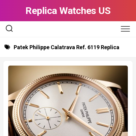
Skip
Replica Watches US
to
content
Patek Philippe Calatrava Ref. 6119 Replica