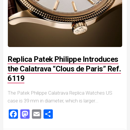
Replica Patek Philippe Introduces
the Calatrava “Clous de Paris” Ref.
6119
The Patek Philippe Calatrava Replica Watches US
case is 39 mm in diameter, which is larger...
Facebook
Mastodon
Email
Share