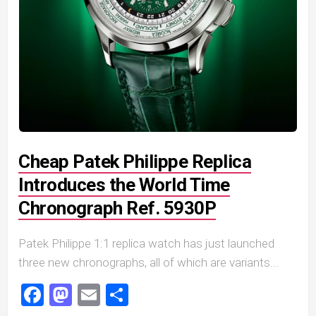
Cheap Patek Philippe Replica
Introduces the World Time
Chronograph Ref. 5930P
Patek Philippe 1:1 replica watch has just launched
three new chronographs, all of which are variants...
Facebook
Mastodon
Email
Share