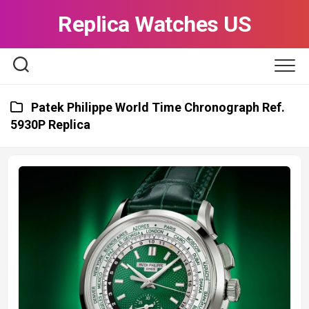
Skip
Replica Watches US
to
content
Patek Philippe World Time Chronograph Ref.
5930P Replica