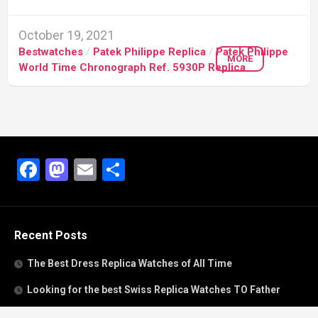
October 19, 2021
Bestwatches
/
Patek Philippe Replica
/
Patek Philippe
MORE
World Time Chronograph Ref. 5930P Replica
Facebook
Mastodon
Email
Share
Recent Posts
The Best Dress Replica Watches of All Time
Looking for the best Swiss Replica Watches TO Father
We Offer Swiss Fake Cartier Privé Watches For Sale