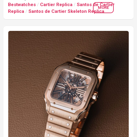
Bestwatches
/
Cartier Replica
/
Santos de Cartier
MORE
Replica
/
Santos de Cartier Skeleton Replica