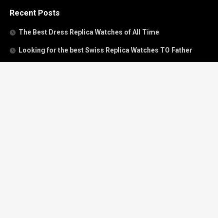
Recent Posts
The Best Dress Replica Watches of All Time
Looking for the best Swiss Replica Watches TO Father
We Offer Swiss Fake Cartier Privé Watches For Sale
Patek Philippe watches with amazing craftsmanship and
intricate details
The Best Rolex Datejust President for Women For Sale
Recent Comments
Archives