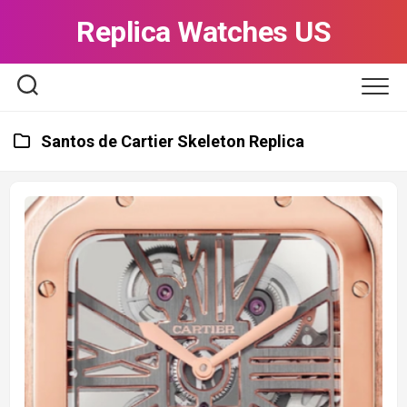
Skip
Replica Watches US
to
content
Santos de Cartier Skeleton Replica