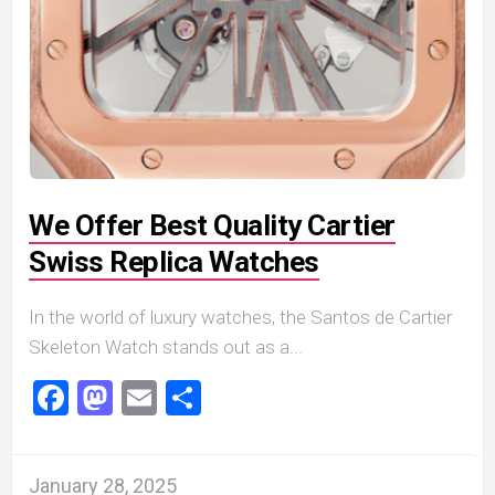
We Offer Best Quality Cartier
Swiss Replica Watches
In the world of luxury watches, the Santos de Cartier
Skeleton Watch stands out as a...
Facebook
Mastodon
Email
Share
January 28, 2025