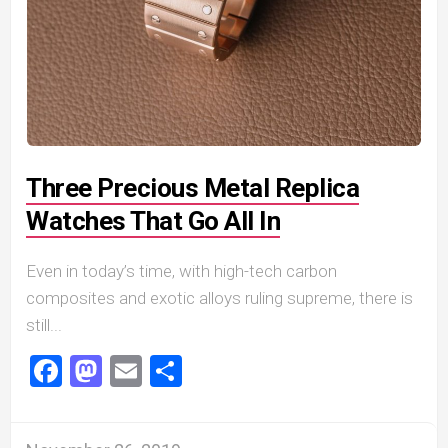
Three Precious Metal Replica
Watches That Go All In
Even in today’s time, with high-tech carbon
composites and exotic alloys ruling supreme, there is
still...
Facebook
Mastodon
Email
Share