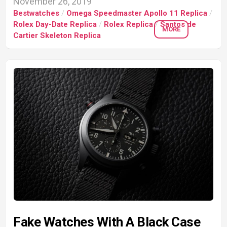
November 26, 2019
Bestwatches
/
Omega Speedmaster Apollo 11 Replica
/
Rolex Day-Date Replica
/
Rolex Replica
/
Santos de
MORE
Cartier Skeleton Replica
Fake Watches With A Black Case