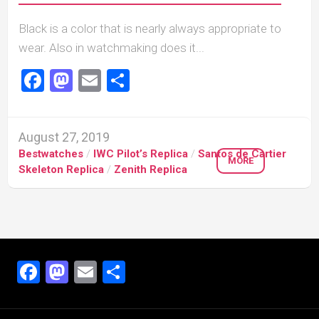
Black is a color that is nearly always appropriate to
wear. Also in watchmaking does it...
Facebook
Mastodon
Email
Share
August 27, 2019
Bestwatches
/
IWC Pilot’s Replica
/
Santos de Cartier
MORE
Skeleton Replica
/
Zenith Replica
Facebook
Mastodon
Email
Share