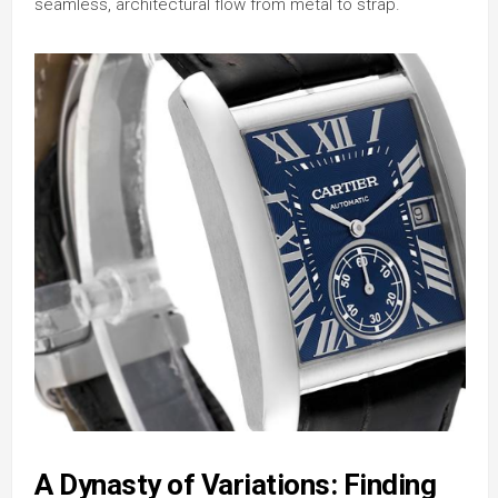
seamless, architectural flow from metal to strap.
A Dynasty of Variations: Finding