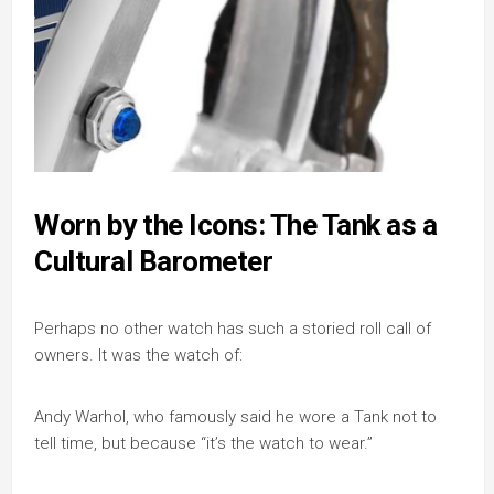
Worn by the Icons: The Tank as a
Cultural Barometer
Perhaps no other watch has such a storied roll call of
owners. It was the watch of:
Andy Warhol, who famously said he wore a Tank not to
tell time, but because “it’s the watch to wear.”