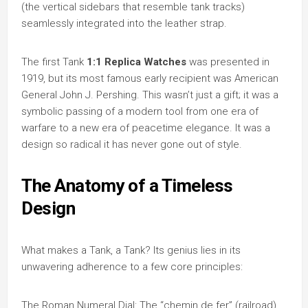
(the vertical sidebars that resemble tank tracks)
seamlessly integrated into the leather strap.
The first Tank
1:1 Replica Watches
was presented in
1919, but its most famous early recipient was American
General John J. Pershing. This wasn’t just a gift; it was a
symbolic passing of a modern tool from one era of
warfare to a new era of peacetime elegance. It was a
design so radical it has never gone out of style.
The Anatomy of a Timeless
Design
What makes a Tank, a Tank? Its genius lies in its
unwavering adherence to a few core principles:
The Roman Numeral Dial: The “chemin de fer” (railroad)