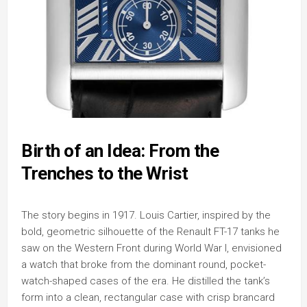
Birth of an Idea: From the
Trenches to the Wrist
The story begins in 1917. Louis Cartier, inspired by the
bold, geometric silhouette of the Renault FT-17 tanks he
saw on the Western Front during World War I, envisioned
a watch that broke from the dominant round, pocket-
watch-shaped cases of the era. He distilled the tank’s
form into a clean, rectangular case with crisp brancard