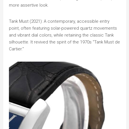
more assertive look.
Tank Must (2021): A contemporary, accessible entry
point, often featuring solar-powered quartz movements
and vibrant dial colors, while retaining the classic Tank
silhouette. It revived the spirit of the 1970s “Tank Must de
Cartier.”