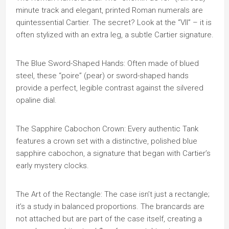
minute track and elegant, printed Roman numerals are
quintessential Cartier. The secret? Look at the “VII” – it is
often stylized with an extra leg, a subtle Cartier signature.
The Blue Sword-Shaped Hands: Often made of blued
steel, these “poire” (pear) or sword-shaped hands
provide a perfect, legible contrast against the silvered
opaline dial.
The Sapphire Cabochon Crown: Every authentic Tank
features a crown set with a distinctive, polished blue
sapphire cabochon, a signature that began with Cartier’s
early mystery clocks.
The Art of the Rectangle: The case isn’t just a rectangle;
it’s a study in balanced proportions. The brancards are
not attached but are part of the case itself, creating a