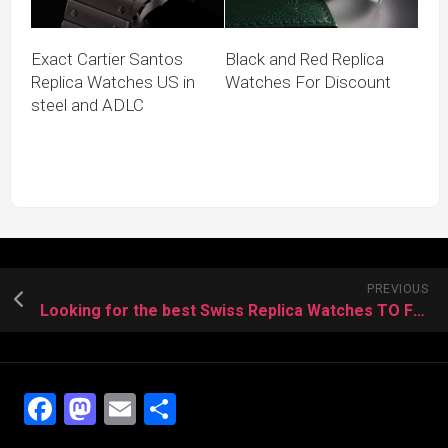
Exact Cartier Santos
Black and Red Replica
Replica Watches US in
Watches For Discount
steel and ADLC
PREVIOUS
Looking for the best Swiss Replica Watches TO Father
Facebook
Mastodon
Email
Share