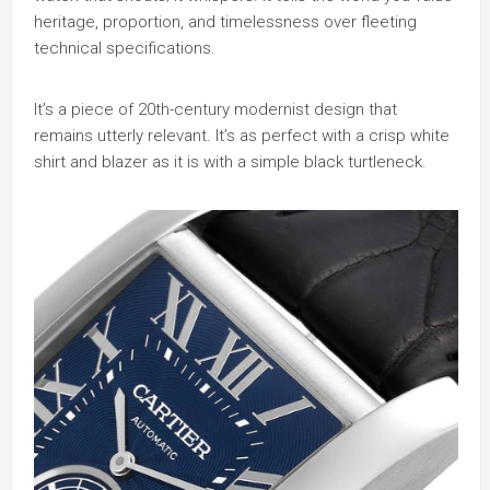
heritage, proportion, and timelessness over fleeting
technical specifications.
It’s a piece of 20th-century modernist design that
remains utterly relevant. It’s as perfect with a crisp white
shirt and blazer as it is with a simple black turtleneck.