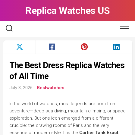
Skip
Replica Watches US
to
content
The Best Dress Replica Watches
of All Time
July 3, 2026
Bestwatches
In the world of watches, most legends are born from
adventure—deep-sea diving, mountain climbing, or space
exploration. But one icon emerged from a different
crucible: the drawing rooms of Paris and the very
essence of modern style. It is the
Cartier Tank Exact