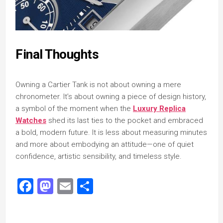
Final Thoughts
Owning a Cartier Tank is not about owning a mere
chronometer. It’s about owning a piece of design history,
a symbol of the moment when the
Luxury Replica
Watches
shed its last ties to the pocket and embraced
a bold, modern future. It is less about measuring minutes
and more about embodying an attitude—one of quiet
confidence, artistic sensibility, and timeless style.
Facebook
Mastodon
Email
Share