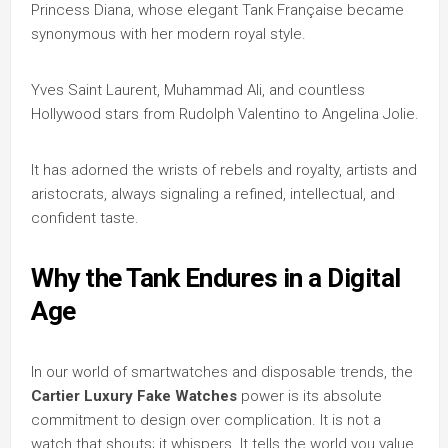
Princess Diana, whose elegant Tank Française became
synonymous with her modern royal style.
Yves Saint Laurent, Muhammad Ali, and countless
Hollywood stars from Rudolph Valentino to Angelina Jolie.
It has adorned the wrists of rebels and royalty, artists and
aristocrats, always signaling a refined, intellectual, and
confident taste.
Why the Tank Endures in a Digital
Age
In our world of smartwatches and disposable trends, the
Cartier Luxury Fake Watches
power is its absolute
commitment to design over complication. It is not a
watch that shouts; it whispers. It tells the world you value