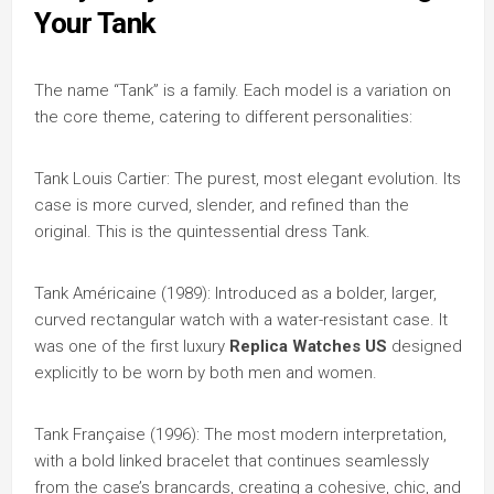
Your Tank
The name “Tank” is a family. Each model is a variation on
the core theme, catering to different personalities:
Tank Louis Cartier: The purest, most elegant evolution. Its
case is more curved, slender, and refined than the
original. This is the quintessential dress Tank.
Tank Américaine (1989): Introduced as a bolder, larger,
curved rectangular watch with a water-resistant case. It
was one of the first luxury
Replica Watches US
designed
explicitly to be worn by both men and women.
Tank Française (1996): The most modern interpretation,
with a bold linked bracelet that continues seamlessly
from the case’s brancards, creating a cohesive, chic, and