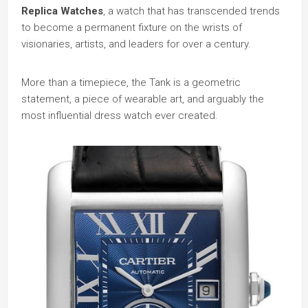
Replica Watches
, a watch that has transcended trends
to become a permanent fixture on the wrists of
visionaries, artists, and leaders for over a century.
More than a timepiece, the Tank is a geometric
statement, a piece of wearable art, and arguably the
most influential dress watch ever created.