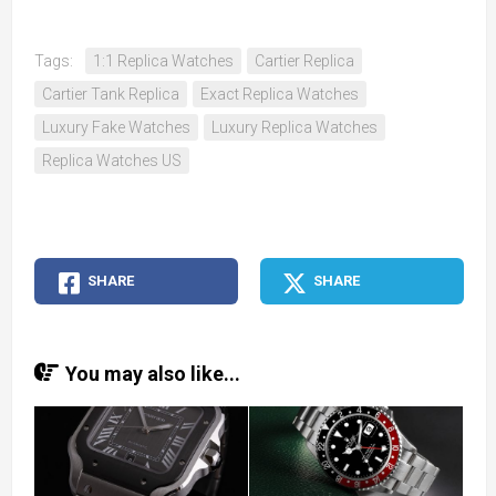
Tags:
1:1 Replica Watches
Cartier Replica
Cartier Tank Replica
Exact Replica Watches
Luxury Fake Watches
Luxury Replica Watches
Replica Watches US
SHARE
SHARE
You may also like...