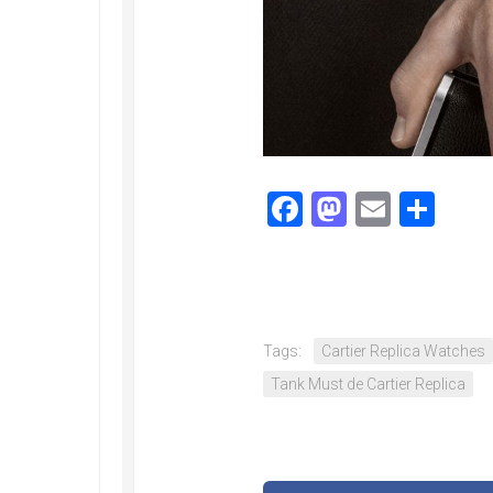
Railmaster
Replica
Omega
Speedmaster
Replica
Omega
Speedmaster
Facebook
Mastodo
Email
Sha
Apollo
11
Replica
Omega
Speedmaster
Dark
Side
Tags:
Cartier Replica Watches
of
Tank Must de Cartier Replica
the
Moon
Replica
Omega