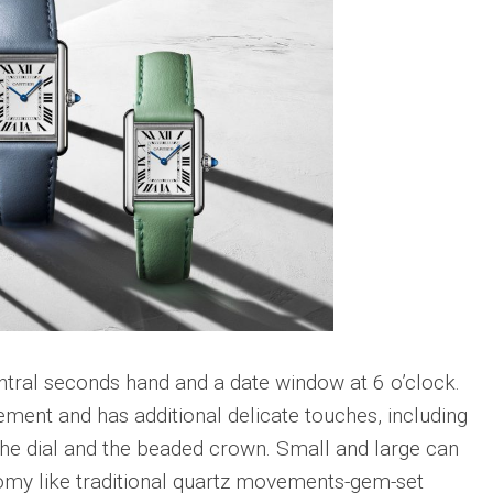
Big
Watc
Replica
Bang
r
Chro
Unico
Editi
Sang
“AMG
Bleu
IWC
II
Pilot’
Replica
r
Repli
Hublot
a
Watc
Big
h
Chro
Bang
Editi
Unico
“Trib
SORAI
to
sible
Replica
3705
Hublot
IWC
Big
Pilot’
sible
Bang
Watc
ntral seconds hand and a date window at 6 o’clock.
Unico
Chro
ement and has additional delicate touches, including
024
Yellow
41
Magic
Top
the dial and the beaded crown. Small and large can
Ceramic
Gun
omy like traditional quartz movements-gem-set
Replica
Cerat