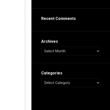
s
ca
Recent Comments
h
tual
dar
illon
on
Archives
e”
ieur
ca
Categories
s
ca
s
ca