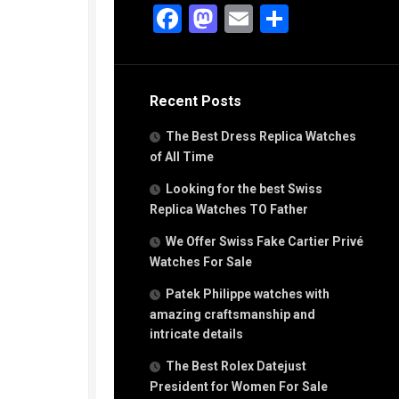
g
Facebook
Mastodon
Email
Share
n
s
Recent Posts
h
The Best Dress Replica Watches
of All Time
Looking for the best Swiss
Replica Watches TO Father
s
We Offer Swiss Fake Cartier Privé
ca
h
Watches For Sale
tual
Patek Philippe watches with
dar
amazing craftsmanship and
intricate details
The Best Rolex Datejust
e”
President for Women For Sale