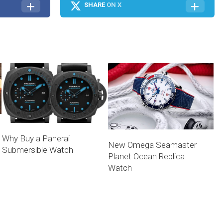
SHARE
ON X
Why Buy a Panerai
New Omega Seamaster
Submersible Watch
Planet Ocean Replica
Watch