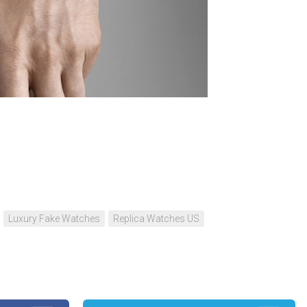
Portu
Repli
IWC
Portu
Minut
Repea
Ref.
IW52
02
n
re
Repli
IWC
Ref.
3712
Portu
Chro
Luxury Fake Watches
Replica Watches US
Rattr
Repli