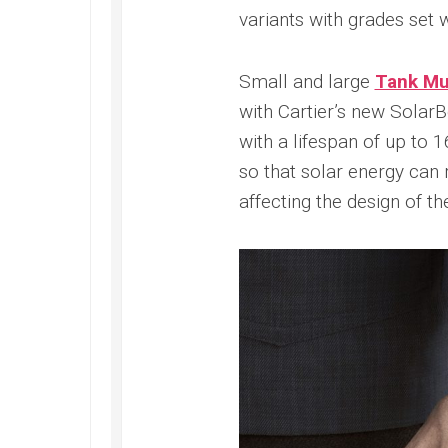
Submer
2022
variants with grades set w
42
Replica
PAM00
Omega
Replica
Small and large
Tank Mus
Seamaster
Panerai
Diver
with Cartier’s new Sola
Submer
300M
Amagne
with a lifespan of up to
Replica
PAM13
so that solar energy can 
Omega
Replica
Seamaster
affecting the design of the
Panerai
Planet
Submer
Ocean
Bianco
Replica
PAM12
Omega
Replica
Seamaster
Panerai
Professional
Submer
Diver
Bronzo
300M
PAM00
Replica
Replica
Omega
Seamaster