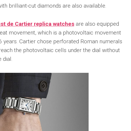
sible
ith brilliant-cut diamonds are also available.
Hublot
IWC
683
Classic
Pilot’
Fusion
Watc
t de Cartier replica watches
are also equipped
Replica
Chro
Top
rBeat movement, which is a photovoltaic movement
sible
Hublot
Gun
tic
Classic
 16 years. Cartier chose perforated Roman numerals
Editi
89
Fusion
“Lake
reach the photovoltaic cells under the dial without
Orlinski
Taho
Bracelet
 dial.
Replica
IWC
sible
Porto
Hublot
Repli
23
High
Jewelry
IWC
Replica
Porto
Point
sible
Hublot
Date
Square
IW35
968
Bang
Repli
Unico
Replica
IWC