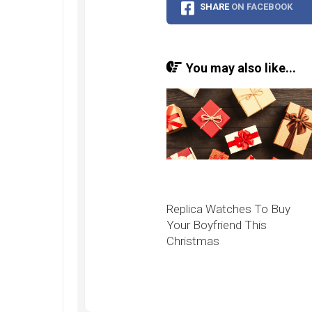
Speedmaster
SHARE
ON FACEBOOK
Gray
Side
of
the
You may also like...
Moon
Replica
Omega
Speedmaster
Professional
Replica
Moonwatch
Replica Watches To Buy
Your Boyfriend This
Christmas