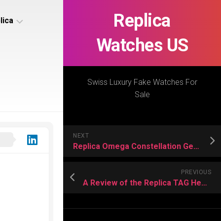
Replica
lica
Watches US
s
ca
Swiss Luxury Fake Watches For
Sale
s
ca
NEXT
h
Replica Omega Constellation Gents’ 41 mm with Ceramic Bezels
PREVIOUS
A Review of the Replica TAG Heuer Carrera Sport Chronograph
s
ca
h