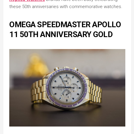
these 50th anniversaries with commemorative watches.
OMEGA SPEEDMASTER APOLLO
11 50TH ANNIVERSARY GOLD