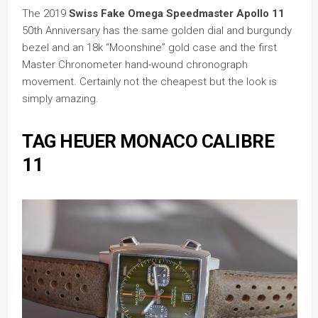
The 2019
Swiss Fake Omega Speedmaster Apollo 11
50th Anniversary has the same golden dial and burgundy
bezel and an 18k “Moonshine” gold case and the first
Master Chronometer hand-wound chronograph
movement. Certainly not the cheapest but the look is
simply amazing.
TAG HEUER MONACO CALIBRE
11