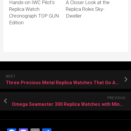
Hands-on IWC Pilot’s
A Closer Look at the
Replica Watch
Replica Rolex Sky-
Chronograph TOP GUN
Dweller
Edition
NEXT
Three Precious Metal Replica Watches That Go All In
PREVIOUS
Omega Seamaster 300 Replica Watches with Mineral Dials