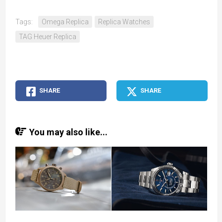
Tags:
Omega Replica
Replica Watches
TAG Heuer Replica
SHARE
SHARE
You may also like...