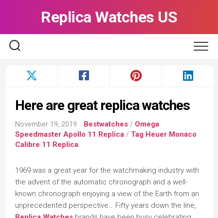
Skip
Replica Watches US
to
content
Here are great replica watches
November 19, 2019
Bestwatches
/
Omega
Speedmaster Apollo 11 Replica
/
Tag Heuer Monaco
Calibre 11 Replica
1969 was a great year for the watchmaking industry with
the advent of the automatic chronograph and a well-
known chronograph enjoying a view of the Earth from an
unprecedented perspective… Fifty years down the line,
Replica Watches
brands have been busy celebrating