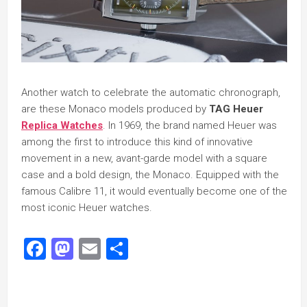
Another watch to celebrate the automatic chronograph,
are these Monaco models produced by
TAG Heuer
Replica Watches
. In 1969, the brand named Heuer was
among the first to introduce this kind of innovative
movement in a new, avant-garde model with a square
case and a bold design, the Monaco. Equipped with the
famous Calibre 11, it would eventually become one of the
most iconic Heuer watches.
Facebook
Mastodon
Email
Share