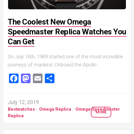
The Coolest New Omega
Speedmaster Replica Watches You
Can Get
On July 16th, 1969 started one of the most incredible
journeys of mankind. Onboard the Apollo...
Facebook
Mastodon
Email
Share
July 12, 2019
Bestwatches
/
Omega Replica
/
Omega Speedmaster
MORE
Replica