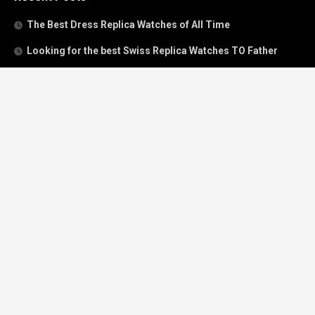
The Best Dress Replica Watches of All Time
Looking for the best Swiss Replica Watches TO Father
We Offer Swiss Fake Cartier Privé Watches For Sale
Patek Philippe watches with amazing craftsmanship and
intricate details
The Best Rolex Datejust President for Women For Sale
Recent Comments
Archives