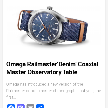
Omega Railmaster’Denim’ Coaxial
Master Observatory Table
Omega has introduced a new version of the
Railmaster coaxial master chronograph. Last year, the
first...