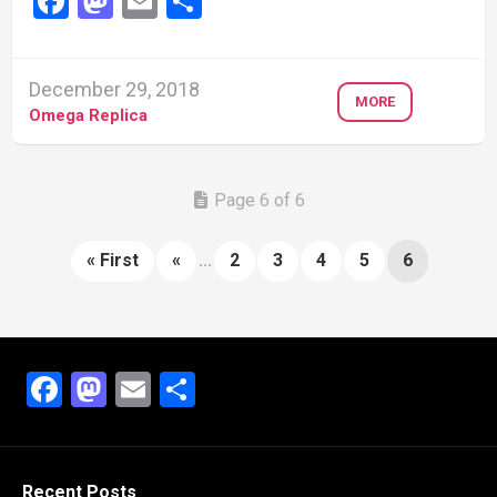
Facebook
Mastodon
Email
Share
December 29, 2018
MORE
Omega Replica
Page 6 of 6
« First
«
...
2
3
4
5
6
Facebook
Mastodon
Email
Share
Recent Posts