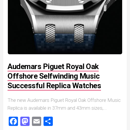
Audemars Piguet Royal Oak
Offshore Selfwinding Music
Successful Replica Watches
The new Audemars Piguet Royal Oak Offshore Music
Replica is available in 37mm and 43mm sizes,...
Facebook
Mastodon
Email
Share