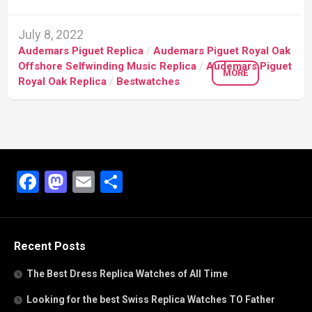
July 8, 2022
Audemars Piguet Replica
/
Audemars Piguet Royal Oak
Offshore Selfwinding Music Replica
/
Audemars Piguet
MORE
Royal Oak Replica
/
Bestwatches
Facebook
Mastodon
Email
Share
Recent Posts
The Best Dress Replica Watches of All Time
Looking for the best Swiss Replica Watches TO Father