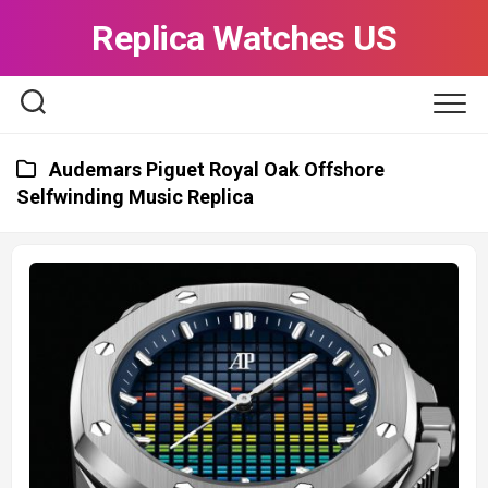
Skip
Replica Watches US
to
content
Audemars Piguet Royal Oak Offshore
Selfwinding Music Replica