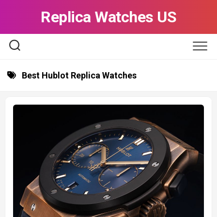
Skip
Replica Watches US
to
content
Best Hublot Replica Watches