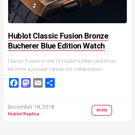
Hublot Classic Fusion Bronze
Bucherer Blue Edition Watch
Classic Fusion is one of Hublot’s pillars and it has
become a popular canvas for collaboration...
Facebook
Mastodon
Email
Share
December 18, 2018
MORE
Hublot Replica