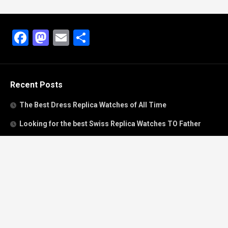
Facebook
Mastodon
Email
Share
Recent Posts
The Best Dress Replica Watches of All Time
Looking for the best Swiss Replica Watches TO Father
We Offer Swiss Fake Cartier Privé Watches For Sale
Patek Philippe watches with amazing craftsmanship and
intricate details
The Best Rolex Datejust President for Women For Sale