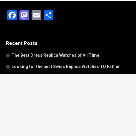
Facebook
Mastodon
Email
Share
Recent Posts
The Best Dress Replica Watches of All Time
Looking for the best Swiss Replica Watches TO Father
We Offer Swiss Fake Cartier Privé Watches For Sale
Patek Philippe watches with amazing craftsmanship and
intricate details
The Best Rolex Datejust President for Women For Sale
Recent Comments