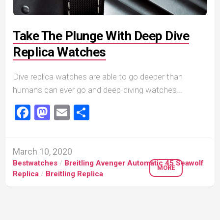
Take The Plunge With Deep Dive
Replica Watches
Dive replica watches are able to go deeper than
humans can ever go and deep-diving watches...
Facebook
Mastodon
Email
Share
March 10, 2020
Bestwatches
/
Breitling Avenger Automatic 45 Seawolf
MORE
Replica
/
Breitling Replica