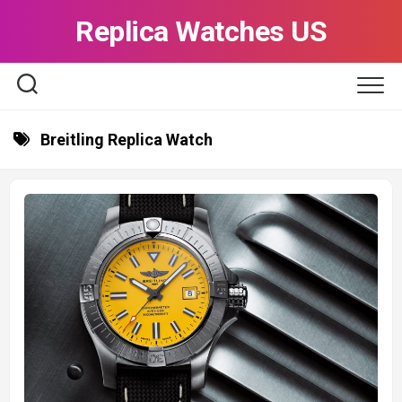
Skip
Replica Watches US
to
content
Breitling Replica Watch