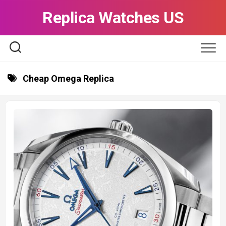
Skip
Replica Watches US
to
content
Cheap Omega Replica