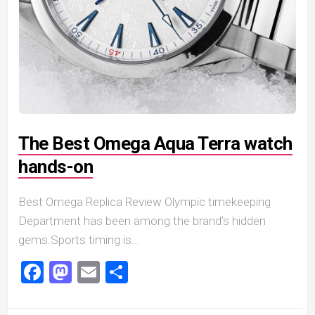
The Best Omega Aqua Terra watch
hands-on
Best Omega Replica Review Olympic timekeeping
Department has been among the brand’s hidden
gems.Sports timing is...
Facebook
Mastodon
Email
Share