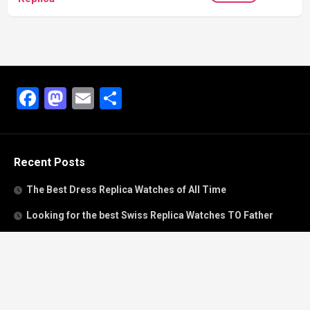
Facebook
Mastodon
Email
Share
Recent Posts
The Best Dress Replica Watches of All Time
Looking for the best Swiss Replica Watches TO Father
We Offer Swiss Fake Cartier Privé Watches For Sale
Patek Philippe watches with amazing craftsmanship and
intricate details
The Best Rolex Datejust President for Women For Sale