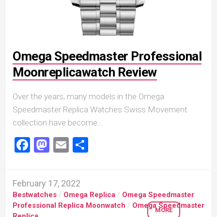
Omega Speedmaster Professional
Moonreplicawatch Review
Over the years, many models in the Omega
Speedmaster Replica Watches Swiss Movement
collection have become...
Facebook
Mastodon
Email
Share
February 17, 2022
Bestwatches
/
Omega Replica
/
Omega Speedmaster
Professional Replica Moonwatch
/
Omega Speedmaster
MORE
Replica