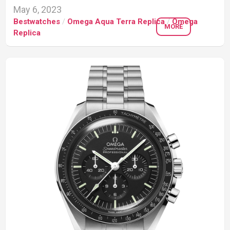
May 6, 2023
Bestwatches
/
Omega Aqua Terra Replica
/
Omega
MORE
Replica