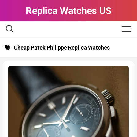
Skip
Replica Watches US
to
content
Cheap Patek Philippe Replica Watches