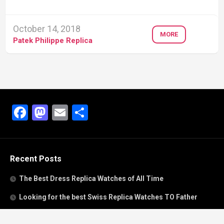
October 14, 2018
MORE
Patek Philippe Replica
Facebook
Mastodon
Email
Share
Recent Posts
The Best Dress Replica Watches of All Time
Looking for the best Swiss Replica Watches TO Father
We Offer Swiss Fake Cartier Privé Watches For Sale