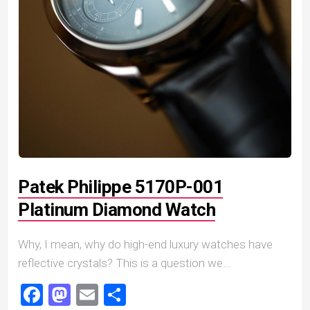
Patek Philippe 5170P-001
Platinum Diamond Watch
Why, I mean, why do high-end luxury watches have
reflective crystals? This is a question we...
Facebook
Mastodon
Email
Share