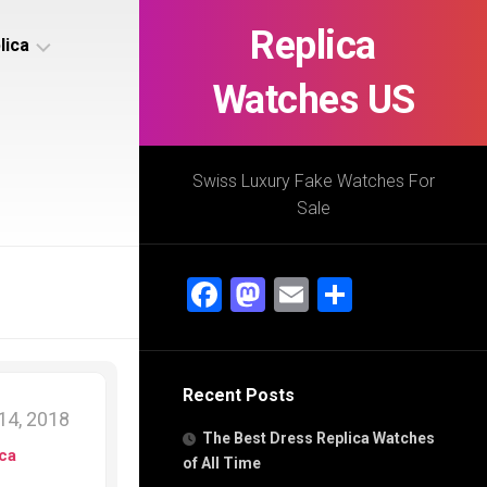
Replica
lica
Watches US
s
ca
Swiss Luxury Fake Watches For
Sale
s
ca
Facebook
Mastodon
Email
Share
h
Recent Posts
s
14, 2018
ca
The Best Dress Replica Watches
h
ica
of All Time