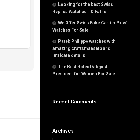
g
Looking for the best Swiss
n
Replica Watches TO Father
We Offer Swiss Fake Cartier Privé
Watches For Sale
s
h
Patek Philippe watches with
amazing craftsmanship and
intricate details
The Best Rolex Datejust
President for Women For Sale
s
ca
h
tual
Recent Comments
dar
e”
Archives