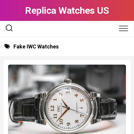
Skip
Replica Watches US
to
content
Fake IWC Watches