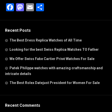
Facebook
Mastodon
Email
Share
Recent Posts
The Best Dress Replica Watches of All Time
Looking for the best Swiss Replica Watches TO Father
We Offer Swiss Fake Cartier Privé Watches For Sale
Patek Philippe watches with amazing craftsmanship and
intricate details
The Best Rolex Datejust President for Women For Sale
Recent Comments