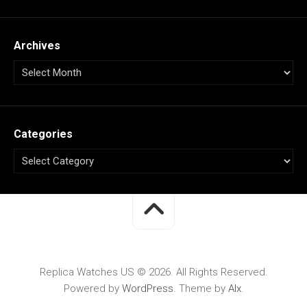
Archives
Categories
Replica Watches US © 2026. All Rights Reserved.
Powered by
WordPress
. Theme by
Alx
.