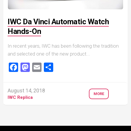
IWC Da Vinci Automatic Watch
Hands-On
In recent years, IWC has been following the tradition
and selected one of the new product...
Facebook
Mastodon
Email
Share
August 14, 2018
MORE
IWC Replica