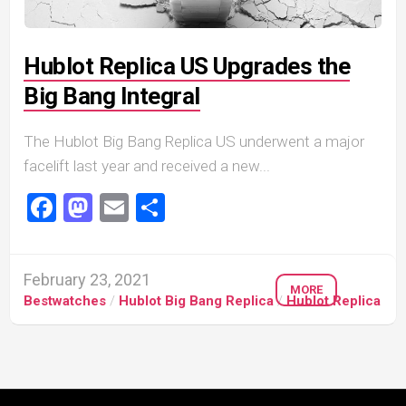
Hublot Replica US Upgrades the
Big Bang Integral
The Hublot Big Bang Replica US underwent a major
facelift last year and received a new...
Facebook
Mastodon
Email
Share
February 23, 2021
MORE
Bestwatches
/
Hublot Big Bang Replica
/
Hublot Replica