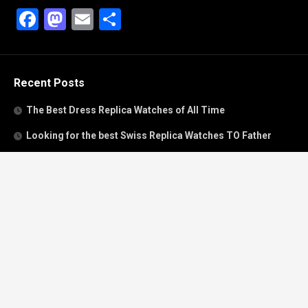
Facebook
Mastodon
Email
Share
Recent Posts
The Best Dress Replica Watches of All Time
Looking for the best Swiss Replica Watches TO Father
We Offer Swiss Fake Cartier Privé Watches For Sale
Patek Philippe watches with amazing craftsmanship and
intricate details
The Best Rolex Datejust President for Women For Sale
Recent Comments