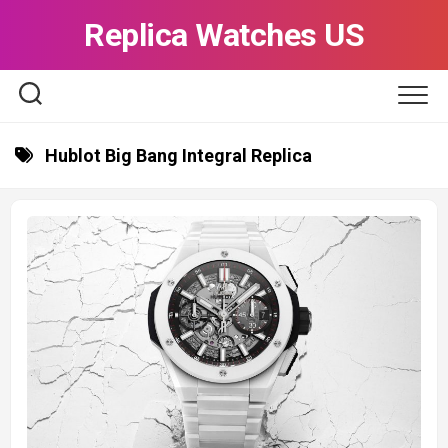
Skip
Replica Watches US
to
content
Hublot Big Bang Integral Replica