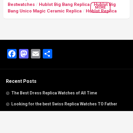
Bestwatches
/
Hublot Big Bang Replica
/
Hublot Big
MORE
Bang Unico Magic Ceramic Replica
/
Hublot Replica
Facebook
Mastodon
Email
Share
Recent Posts
The Best Dress Replica Watches of All Time
Looking for the best Swiss Replica Watches TO Father
We Offer Swiss Fake Cartier Privé Watches For Sale
Patek Philippe watches with amazing craftsmanship and
intricate details