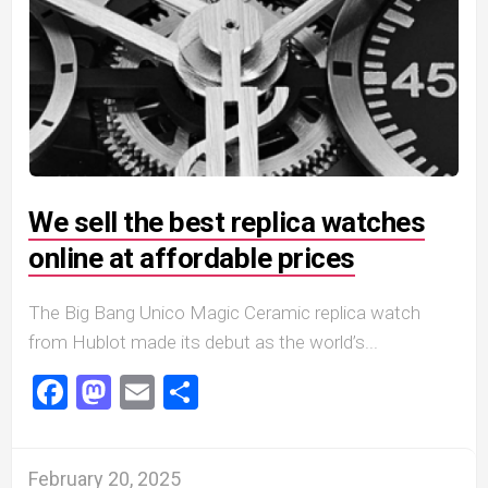
We sell the best replica watches
online at affordable prices
The Big Bang Unico Magic Ceramic replica watch
from Hublot made its debut as the world’s...
Facebook
Mastodon
Email
Share
February 20, 2025