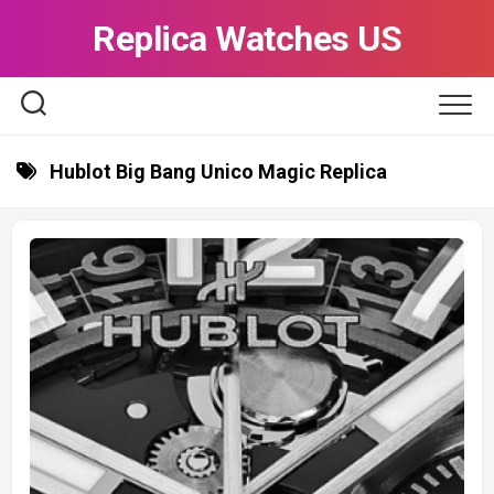
Skip
Replica Watches US
to
content
Hublot Big Bang Unico Magic Replica