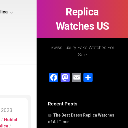
Replica
lica
Watches US
s
ca
Swiss Luxury Fake Watches For
Sale
s
ca
Facebook
Mastodon
Email
Share
h
Recent Posts
s
, 2023
ca
The Best Dress Replica Watches
h
s
/
Hublot
of All Time
lica
/