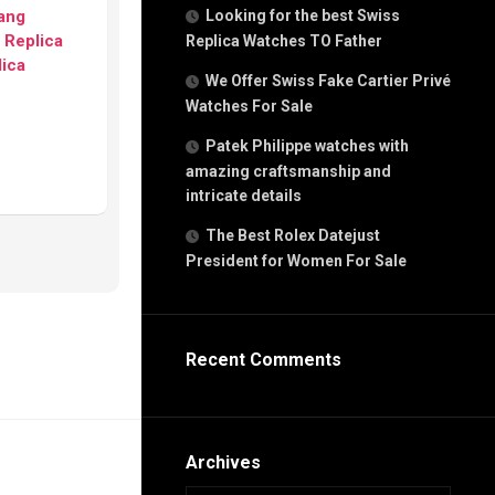
g
Bang
Looking for the best Swiss
n
 Replica
Replica Watches TO Father
lica
We Offer Swiss Fake Cartier Privé
Watches For Sale
s
h
Patek Philippe watches with
amazing craftsmanship and
intricate details
The Best Rolex Datejust
President for Women For Sale
s
ca
h
tual
Recent Comments
dar
e”
Archives