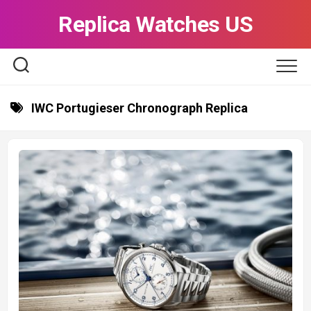
Skip
Replica Watches US
to
content
IWC Portugieser Chronograph Replica