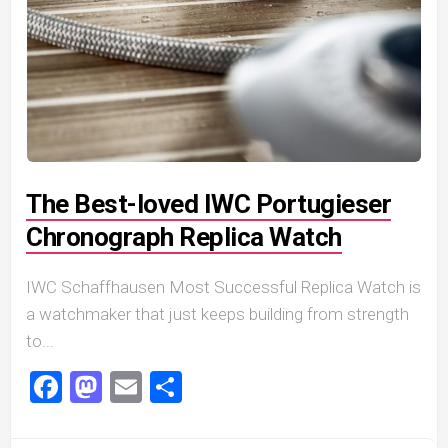
The Best-loved IWC Portugieser
Chronograph Replica Watch
IWC Schaffhausen Most Successful Replica Watch is
a watchmaker that just keeps building from strength
to...
Facebook
Mastodon
Email
Share