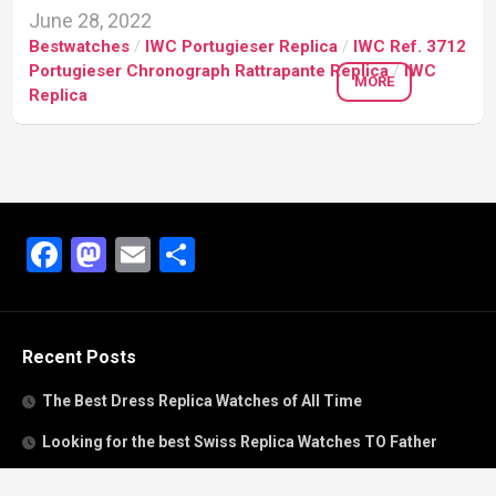
June 28, 2022
Bestwatches
/
IWC Portugieser Replica
/
IWC Ref. 3712
Portugieser Chronograph Rattrapante Replica
/
IWC
MORE
Replica
Facebook
Mastodon
Email
Share
Recent Posts
The Best Dress Replica Watches of All Time
Looking for the best Swiss Replica Watches TO Father
We Offer Swiss Fake Cartier Privé Watches For Sale